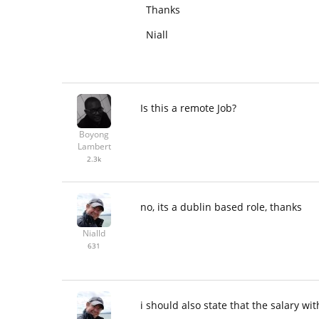
Thanks
Niall
Is this a remote Job?
Boyong
Lambert
2.3k
no, its a dublin based role, thanks
Nialld
631
i should also state that the salary 