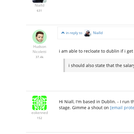
Nialld
631
in reply to
Nialld
Hudson
i am able to recloate to dublin if i g
Nicoletti
37.4k
i should also state that the sal
Hi Niall, I'm based in Dublin. - I ru
stage. Gimme a shout on
[email prot
eokenned
152