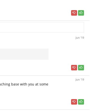
Jun '19
Jun '19
touching base with you at some