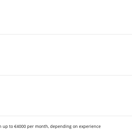
with up to €4000 per month, depending on experience