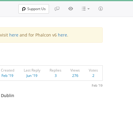
Support Us
visit
here
and for Phalcon v6
here
.
Created
Last Reply
Replies
Views
Votes
Feb '19
Jun '19
3
276
2
Feb '19
n Dublin