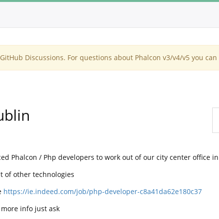
itHub Discussions. For questions about Phalcon v3/v4/v5 you can 
ublin
d Phalcon / Php developers to work out of our city center office i
 of other technologies
e
https://ie.indeed.com/job/php-developer-c8a41da62e180c37
 more info just ask