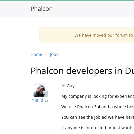
Phalcon
We have moved our forum to G
Home
Jobs
Phalcon developers in D
Hi Guys
My company is looking for experience
Nialld
631
We use Phalcon 3.4 and a whole host
You can see the job ad we have her
If anyone is interested or just wants