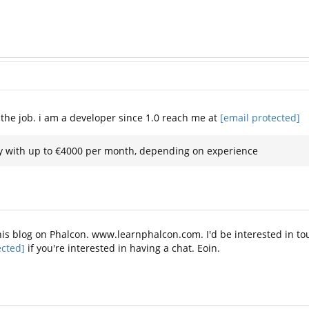
et the job. i am a developer since 1.0 reach me at
[email protected]
ary with up to €4000 per month, depending on experience
n this blog on Phalcon. www.learnphalcon.com. I'd be interested in 
ected]
if you're interested in having a chat. Eoin.