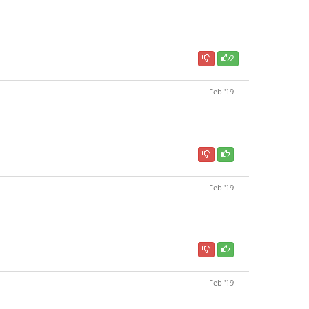
2
Feb '19
Feb '19
Feb '19