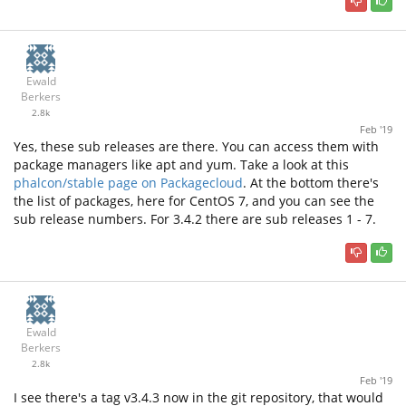
Ewald
Berkers
2.8k
Feb '19
Yes, these sub releases are there. You can access them with
package managers like apt and yum. Take a look at this
phalcon/stable page on Packagecloud
. At the bottom there's
the list of packages, here for CentOS 7, and you can see the
sub release numbers. For 3.4.2 there are sub releases 1 - 7.
Ewald
Berkers
2.8k
Feb '19
I see there's a tag v3.4.3 now in the git repository, that would