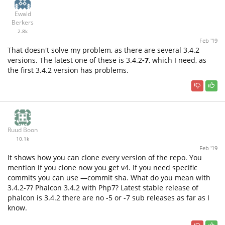
Ewald
Berkers
2.8k
Feb '19
That doesn't solve my problem, as there are several 3.4.2
versions. The latest one of these is 3.4.2
-7
, which I need, as
the first 3.4.2 version has problems.
Ruud Boon
10.1k
Feb '19
It shows how you can clone every version of the repo. You
mention if you clone now you get v4. If you need specific
commits you can use —commit sha. What do you mean with
3.4.2-7? Phalcon 3.4.2 with Php7? Latest stable release of
phalcon is 3.4.2 there are no -5 or -7 sub releases as far as I
know.