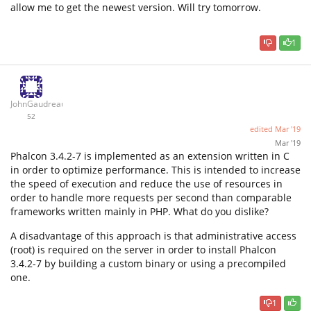
allow me to get the newest version. Will try tomorrow.
1
JohnGaudreau
52
edited
Mar '19
Mar '19
Phalcon 3.4.2-7 is implemented as an extension written in C
in order to optimize performance. This is intended to increase
the speed of execution and reduce the use of resources in
order to handle more requests per second than comparable
frameworks written mainly in PHP. What do you dislike?
A disadvantage of this approach is that administrative access
(root) is required on the server in order to install Phalcon
3.4.2-7 by building a custom binary or using a precompiled
one.
1