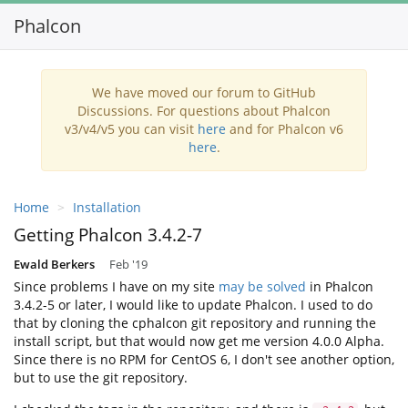
Phalcon
Toggl
navig
We have moved our forum to GitHub
Discussions. For questions about Phalcon
v3/v4/v5 you can visit
here
and for Phalcon v6
here
.
Home
Installation
Getting Phalcon 3.4.2-7
Ewald Berkers
Feb '19
Since problems I have on my site
may be solved
in Phalcon
3.4.2-5 or later, I would like to update Phalcon. I used to do
that by cloning the cphalcon git repository and running the
install script, but that would now get me version 4.0.0 Alpha.
Since there is no RPM for CentOS 6, I don't see another option,
but to use the git repository.