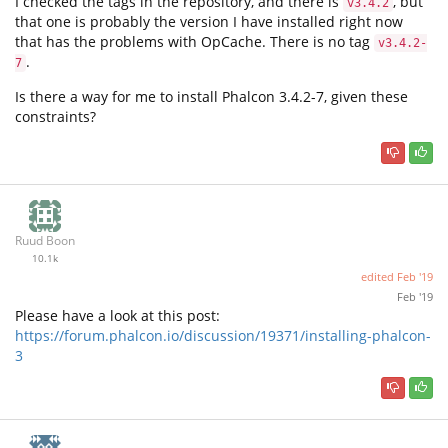
I checked the tags in the repository, and there is
, but
v3.4.2
that one is probably the version I have installed right now
that has the problems with OpCache. There is no tag
v3.4.2-
.
7
Is there a way for me to install Phalcon 3.4.2-7, given these
constraints?
Ruud Boon
10.1k
edited
Feb '19
Feb '19
Please have a look at this post:
https://forum.phalcon.io/discussion/19371/installing-phalcon-
3