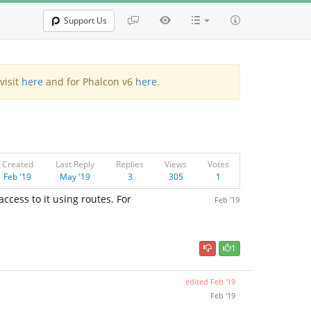
Support Us
visit
here
and for Phalcon v6
here
.
Created
Last Reply
Replies
Views
Votes
Feb '19
May '19
3
305
1
 access to it using routes. For
Feb '19
1
edited
Feb '19
Feb '19