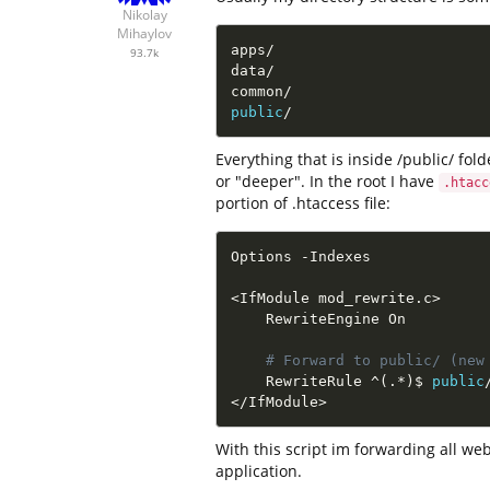
Nikolay
Mihaylov
apps
/
93.7k
data
/
common
/
public
/
Everything that is inside /public/ fold
or "deeper". In the root I have
.htacc
portion of .htaccess file:
Options 
-
Indexes

<
IfModule mod_rewrite
.
c
>
    RewriteEngine On

# Forward to public/ (new
    RewriteRule 
^
(
.
*
)
$ 
public
<
/
IfModule
>
With this script im forwarding all web
application.