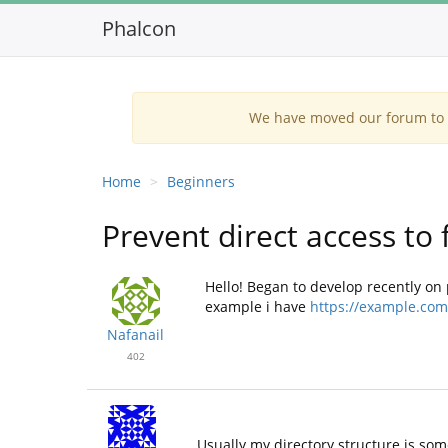
Phalcon
We have moved our forum to G
Home
Beginners
Prevent direct access to f
Hello! Began to develop recently on pha
example i have
https://example.com/
Nafanail
402
Usually my directory structure is som