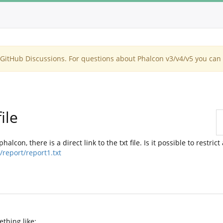
itHub Discussions. For questions about Phalcon v3/v4/v5 you can 
ile
lcon, there is a direct link to the txt file. Is it possible to restrict
report/report1.txt
ething like: