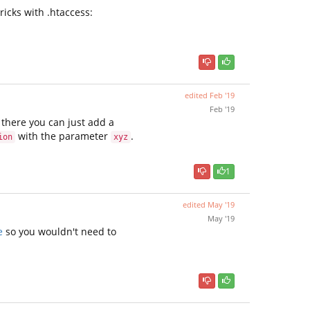
ricks with .htaccess:
edited
Feb '19
Feb '19
m there you can just add a
with the parameter
.
ion
xyz
1
edited
May '19
May '19
e
so you wouldn't need to