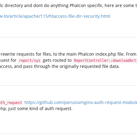
ific directory and dont do anything Phalcon specific, here are some t
o/article/apache/115/htaccess-file-dir-security.html
o rewrite requests for files, to the main Phalcon index.php file. Fro
quest for
gets routed to
report/xyz
ReportController::downloadAct
cess, and pass through the originally requested file data.
https://github.com/perusio/nginx-auth-request-modul
uth_request
p, just some kind of auth request.