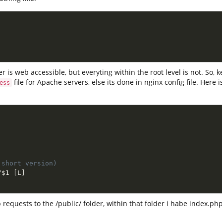
er is web accessible, but everyting within the root level is not. So, k
file for Apache servers, else its done in nginx config file. Here
ess
 short version)
/
$1
[
L
]
 requests to the /public/ folder, within that folder i habe index.ph