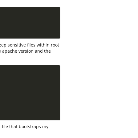
eep sensitive files within root
 is apache version and the
p file that bootstraps my