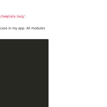
e/template.twig'
e case in my app. All modules