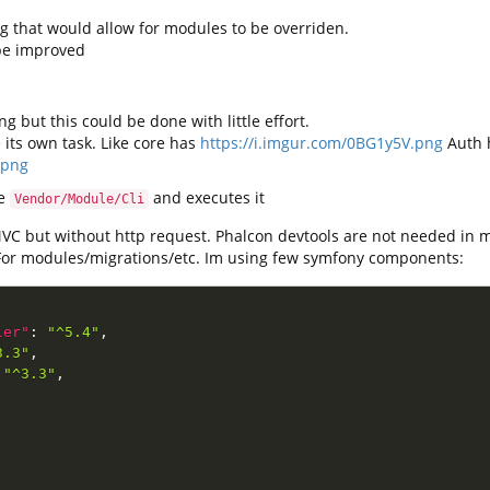
fig that would allow for modules to be overriden.
 be improved
g but this could be done with little effort.
its own task. Like core has
https://i.imgur.com/0BG1y5V.png
Auth 
.png
de
and executes it
Vendor/Module/Cli
MVC but without http request. Phalcon devtools are not needed in 
 For modules/migrations/etc. Im using few symfony components:
ler"
:
"^5.4"
,
3.3"
,
"^3.3"
,