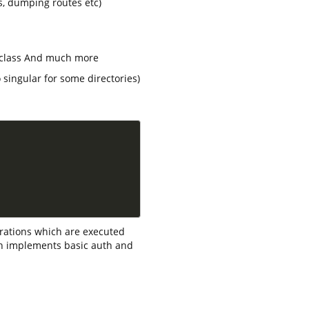
s, dumping routes etc)
e class And much more
 singular for some directories)
rations which are executed
h implements basic auth and