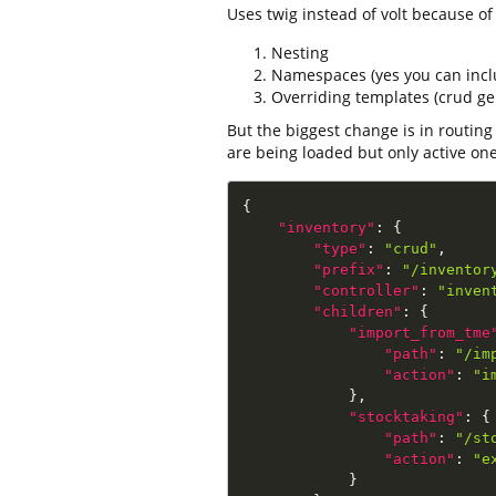
Uses twig instead of volt because of
Nesting
Namespaces (yes you can inc
Overriding templates (crud gen
But the biggest change is in routing
are being loaded but only active on
{
"inventory"
:
{
"type"
:
"crud"
,
"prefix"
:
"/inventor
"controller"
:
"inven
"children"
:
{
"import_from_tme
"path"
:
"/im
"action"
:
"i
}
,
"stocktaking"
:
{
"path"
:
"/st
"action"
:
"e
}