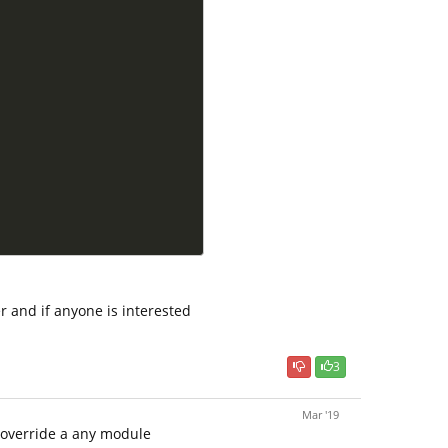
r and if anyone is interested
3
Mar '19
 override a any module