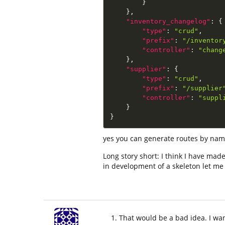
}
}
,
"inventory_changelog"
:
{
"type"
:
"crud"
,
"prefix"
:
"/inventor
"controller"
:
"chang
}
,
"supplier"
:
{
"type"
:
"crud"
,
"prefix"
:
"/supplier
"controller"
:
"suppl
}
}
yes you can generate routes by name, 
Long story short: I think I have mad
in development of a skeleton let m
That would be a bad idea. I wa