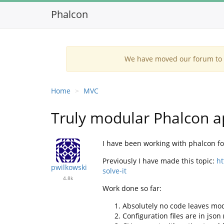
Phalcon
We have moved our forum to G
Home
MVC
Truly modular Phalcon a
I have been working with phalcon for
Previously I have made this topic:
ht
pwilkowski
solve-it
4.8k
Work done so far:
Absolutely no code leaves mod
Configuration files are in jso