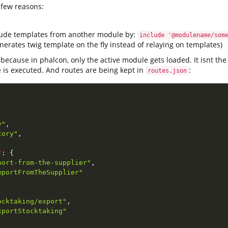
 few reasons:
lude templates from another module by:
include '@modulename/som
erates twig template on the fly instead of relaying on templates)
 because in phalcon, only the active module gets loaded. It isnt th
e is executed. And routes are being kept in
:
routes.json
y"
,
tory"
,
"
:
{
port-from-the-supplier"
,
mportFromTheSupplier"
ocktaking/export"
,
xportStocktaking"