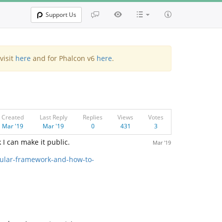
Support Us
visit
here
and for Phalcon v6
here
.
Created
Last Reply
Replies
Views
Votes
Mar '19
Mar '19
0
431
3
 I can make it public.
Mar '19
dular-framework-and-how-to-