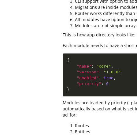
CLI support with option to add
Migrations are inside module
Router works differently than 
All modules have option to injec
Modules are not simple array
This is how app directory looks like:
Each module needs to have a short d
{
"name"
:
"core"
,
"version"
:
"1.0.0"
,
"enabled"
:
true
,
"priority"
:
0
}
Modules are loaded by priority (i 
automatically based on what is set 
acl for:
Routes
Entities