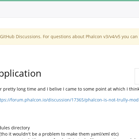
itHub Discussions. For questions about Phalcon v3/v4/v5 you can 
pplication
 pretty long time and I belive I came to some point at which I think
tps://forum.phalcon.io/discussion/17365/phalcon-is-not-trully-mo
ules directory
n (tho it wouldn't be a problem to make them yaml/xml etc)