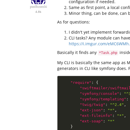
configuration if needed.
pwilkowski
Same as first point, a local con
4.8k
Minor thing, can be done, can
As for questions:
I didn't yet implement forwardin
CLI tasks? Any module can have 
https://i.imgur.com/eMC6WMh
Basically it finds any
insi
*Task.php
My CLI is basically the same app as 
generators in CLI like symfony does.
"require"
:
{
"swiftmailer/swiftmai
"symfony/console"
:
"^
"symfony/templating"
:
"twig/twig"
:
"^2.4"
,
"ext-json"
:
"*"
,
"ext-fileinfo"
:
"*"
,
"ext-soap"
:
"*"
}