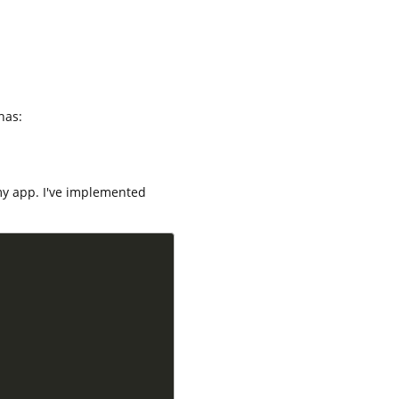
has:
my app. I've implemented