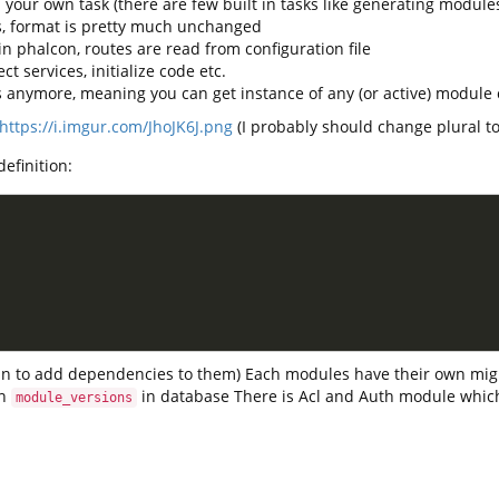
 your own task (there are few built in tasks like generating module
s, format is pretty much unchanged
in phalcon, routes are read from configuration file
t services, initialize code etc.
s anymore, meaning you can get instance of any (or active) modul
https://i.imgur.com/JhoJK6J.png
(I probably should change plural to
efinition:
plan to add dependencies to them) Each modules have their own mig
in
in database There is Acl and Auth module whic
module_versions