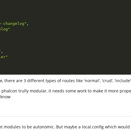
y-changelog"
,
elog"
"
,
ier"
there are 3 different types of routes like 'normal', 'crud', 'include'
e phalcon trully modular, it needs some work to make it more prope
e know
nt modules to be autonomic. But maybe a local.config which would