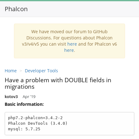
Phalcon
Toggl
navig
We have moved our forum to GitHub
Discussions. For questions about Phalcon
v3/v4/v5 you can visit
here
and for Phalcon v6
here
.
Home
Developer Tools
Have a problem with DOUBLE fields in
migrations
kotov3
Apr '19
Basic information:
php7.2-phalcon=3.4.2-2

Phalcon DevTools (3.4.0)

mysql: 5.7.25