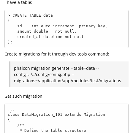
I have a table:
> CREATE TABLE data

(

    id    int auto_increment  primary key,

    amount double   not null,

    created_at datetime not null

);
Create migrations for it through dev tools command:
phalcon migration generate --table=data --
config=../../config/config.php --
migrations=/application/app/modules/test/migrations
Get such migration:
...

class DataMigration_101 extends Migration

{

    /**

     * Define the table structure
