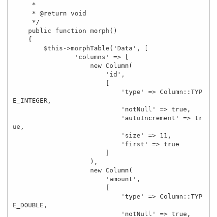
     *

     * @return void

     */

    public function morph()

    {

        $this->morphTable('Data', [

                'columns' => [

                    new Column(

                        'id',

                        [

                            'type' => Column::TYP
E_INTEGER,

                            'notNull' => true,

                            'autoIncrement' => tr
ue,

                            'size' => 11,

                            'first' => true

                        ]

                    ),

                    new Column(

                        'amount',

                        [

                            'type' => Column::TYP
E_DOUBLE,

                            'notNull' => true,
