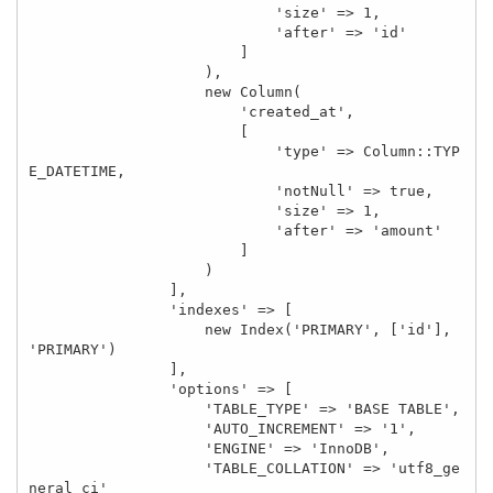
                            'size' => 1,

                            'after' => 'id'

                        ]

                    ),

                    new Column(

                        'created_at',

                        [

                            'type' => Column::TYP
E_DATETIME,

                            'notNull' => true,

                            'size' => 1,

                            'after' => 'amount'

                        ]

                    )

                ],

                'indexes' => [

                    new Index('PRIMARY', ['id'], 
'PRIMARY')

                ],

                'options' => [

                    'TABLE_TYPE' => 'BASE TABLE',

                    'AUTO_INCREMENT' => '1',

                    'ENGINE' => 'InnoDB',

                    'TABLE_COLLATION' => 'utf8_ge
neral_ci'
