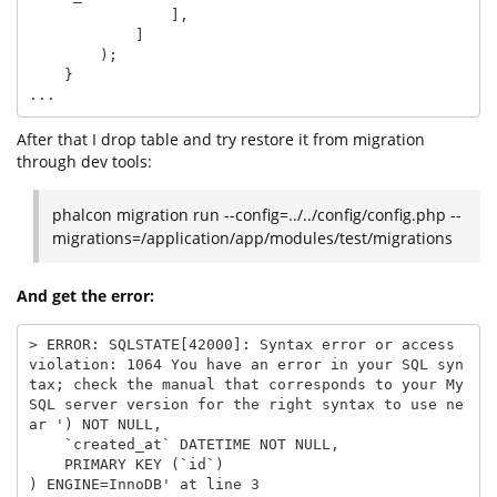
                ],

            ]

        );

    }

...
After that I drop table and try restore it from migration
through dev tools:
phalcon migration run --config=../../config/config.php --
migrations=/application/app/modules/test/migrations
And get the error:
> ERROR: SQLSTATE[42000]: Syntax error or access 
violation: 1064 You have an error in your SQL syn
tax; check the manual that corresponds to your My
SQL server version for the right syntax to use ne
ar ') NOT NULL,

    `created_at` DATETIME NOT NULL,

    PRIMARY KEY (`id`)

) ENGINE=InnoDB' at line 3