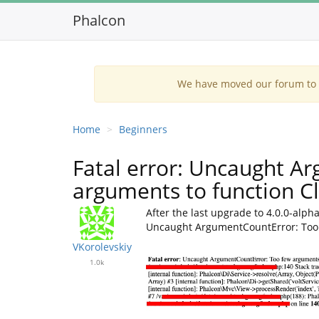
Phalcon
We have moved our forum to G
Home
Beginners
Fatal error: Uncaught A
arguments to function Clo
After the last upgrade to 4.0.0-alp
Uncaught ArgumentCountError: Too f
VKorolevskiy
1.0k