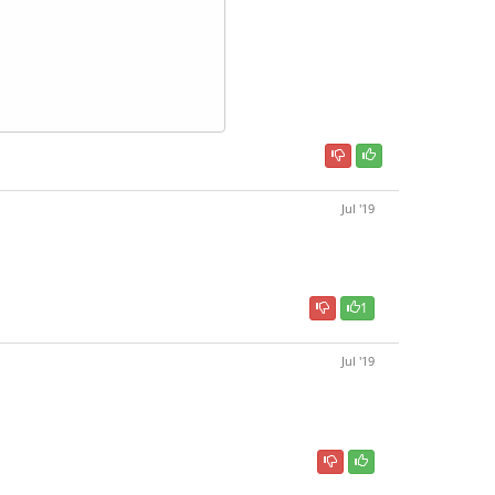
Jul '19
1
Jul '19