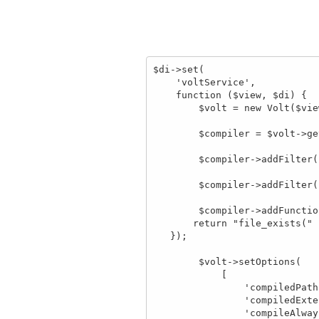
$di->set(

    'voltService',

    function ($view, $di) {

        $volt = new Volt($view, $di); // 140 line 

        $compiler = $volt->getCompiler();

        $compiler->addFilter('number_format', 'number_format');

        $compiler->addFilter('substr', 'substr');

        $compiler->addFunction('file_exists', function($resolvedArgs) {

       return "file_exists(" . $resolvedArgs . ")";

   });

        $volt->setOptions(

            [

                'compiledPath'      =>  APP_PATH . '/tmp/',

                'compiledExtension' => '.compiled',

                'compileAlways' => true
