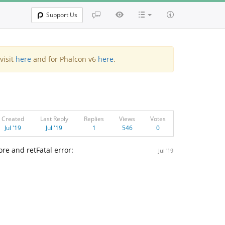
Support Us
visit
here
and for Phalcon v6
here
.
Created
Last Reply
Replies
Views
Votes
Jul '19
Jul '19
1
546
0
re and retFatal error:
Jul '19