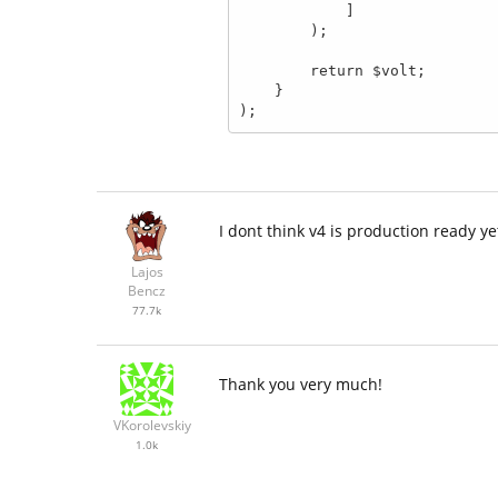
            ]

        );

        return $volt;

    }

I dont think v4 is production ready yet
Lajos
Bencz
77.7k
Thank you very much!
VKorolevskiy
1.0k