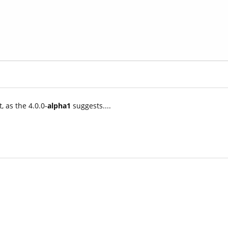
, as the 4.0.0-
alpha1
suggests....