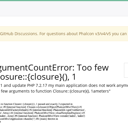
itHub Discussions. For questions about Phalcon v3/v4/v5 you can 
rgumentCountError: Too few
sure::{closure}(), 1
ha1 and update PHP 7.2.17 my main application does not work anymo
ew arguments to function Closure::{closure}(), 1ameters"