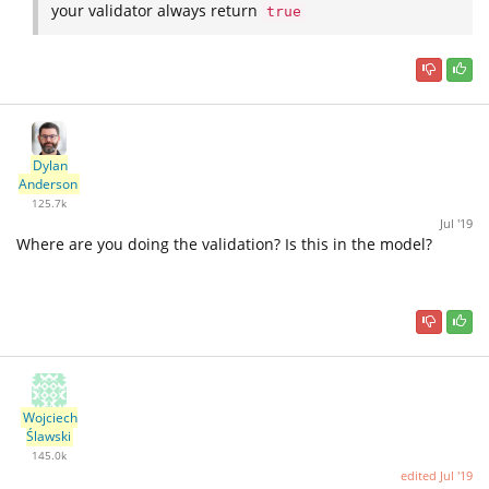
your validator always return
true
Dylan
Anderson
125.7k
Jul '19
Where are you doing the validation? Is this in the model?
Wojciech
Ślawski
145.0k
edited
Jul '19