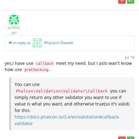
pz9042
387
in reply to
Wojciech Ślawski
Jul '19
yes,I have use
meet my need. but I aslo wan't know
callback
how use
.
preChecking
You can use
you can
Phalcon\Validation\Validator\Callback
simply return any other validator you want to use if
value is what you want, and otherwise true(so it's valid)
for this.
https://docs.phalcon.io/3.4/en/validation#callback-
validator