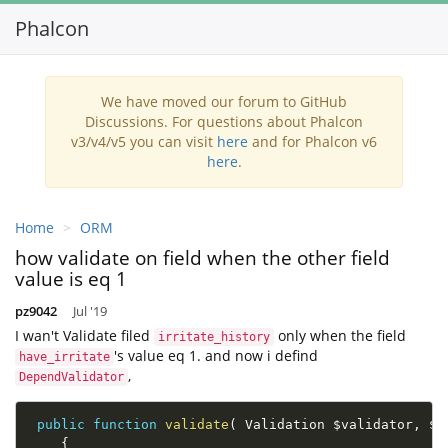
Phalcon
Toggl
navig
We have moved our forum to GitHub
Discussions. For questions about Phalcon
v3/v4/v5 you can visit
here
and for Phalcon v6
here
.
Home
ORM
how validate on field when the other field
value is eq 1
pz9042
Jul '19
I wan't Validate filed
only when the field
irritate_history
's value eq 1. and now i defind
have_irritate
,
DependValidator
public
function
validate
(
 Validation 
$validator
,
$a
{