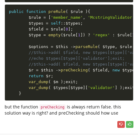
public
function
preRule
(
$rule
)
{
$rule
=
[
'member_name'
,
'McstringValidator'
,
$types
=
self
::
$types
;
$field
=
$rule
[
0
]
;
$type
=
empty
(
$rule
[
1
]
)
?
'regex'
:
$rule
[
1
]
$options
=
$this
-
>
parseRule
(
$type
,
$rule
)
//$this->add( $field, new $types[$type]['val
//echo $types[$type]['validator'];exit;
//$this->add( $field, new $types[$type]['val
$r
=
$this
-
>
preChecking
(
$field
,
new
$types
return
$r
;
var_dump
(
$m
)
;
exit
;
var_dump
(
$types
[
$type
]
[
'validator'
]
)
;
exit
;
}
but the function
is always return false. this
preChecking
solution way is right? and preChecking should how use