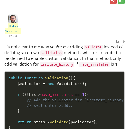
Dylan
Anderson
125.7k
Jul '19
It's not clear to me why you're overriding
instead of
validate
defining your own
method - which is intended to
validation
be defined to enable custom validation. In that method, only
add validation for
if
is 1:
irritate_history
have_irritates
public
function
validation
(
)
{
$validator
=
new
Validation
(
)
;
if
(
$this
-
>
have_irritates
==
1
)
{
// Add the validator for `irritate_history`
// $validator->add...
}
return
$this
-
>
validate
(
$validator
)
;
}