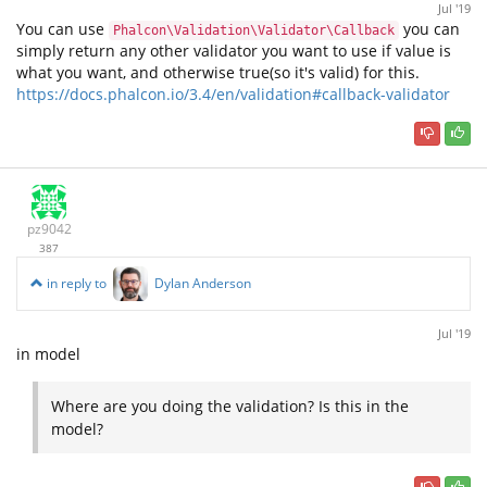
Jul '19
You can use
you can
Phalcon\Validation\Validator\Callback
simply return any other validator you want to use if value is
what you want, and otherwise true(so it's valid) for this.
https://docs.phalcon.io/3.4/en/validation#callback-validator
pz9042
387
in reply to
Dylan Anderson
Jul '19
in model
Where are you doing the validation? Is this in the
model?