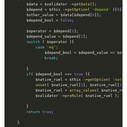
$data
=
$validator
-
>
getData
(
)
;
$depend
=
$this
-
>
getOption
(
'depend'
)
[
0
]
;
$other_value
=
$data
[
$depend
[
0
]
]
;
$depend_bool
=
false
;
$operator
=
$depend
[
1
]
;
$depend_value
=
$depend
[
2
]
;
switch
(
$operator
)
{
case
'eq'
:
$depend_bool
=
$depend_value
==
$oth
break
;
}
if
(
$depend_bool
===
true
)
{
$native_ruel
=
$this
-
>
getOption
(
'nativ
unset
(
$native_ruel
[
1
]
,
$native_ruel
[
2
]
$native_ruel
=
array_values
(
$native_rue
$validator
-
>
preRule
(
$native_ruel
)
;
}
return
true
;
}