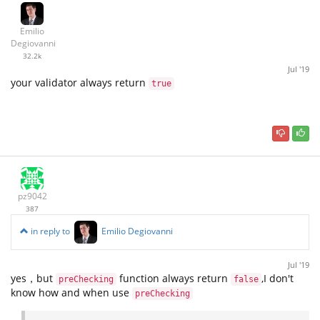
Emilio
Degiovanni
32.2k
Jul '19
your validator always return
true
pz9042
387
in reply to
Emilio Degiovanni
Jul '19
yes，but
function always return
,I don't
preChecking
false
know how and when use
preChecking