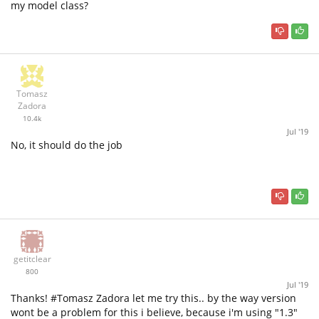
my model class?
Tomasz
Zadora
10.4k
Jul '19
No, it should do the job
getitclear
800
Jul '19
Thanks! #Tomasz Zadora let me try this.. by the way version
wont be a problem for this i believe, because i'm using "1.3"