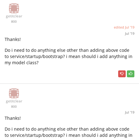
getitclear
800
edited
Jul '19
Jul '19
Thanks!
Do i need to do anything else other than adding above code
to service/startup/bootstrap? i mean should i add anything in
my model class?
getitclear
800
Jul '19
Thanks!
Do i need to do anything else other than adding above code
to service/startup/bootstrap? i mean should i add anything in