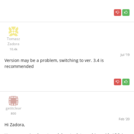
Tomasz
Zadora
10.4k
Jul '19
Version may be a problem, switching to ver. 3.4 is
recommended
getitclear
800
Feb '20
Hi Zadora,