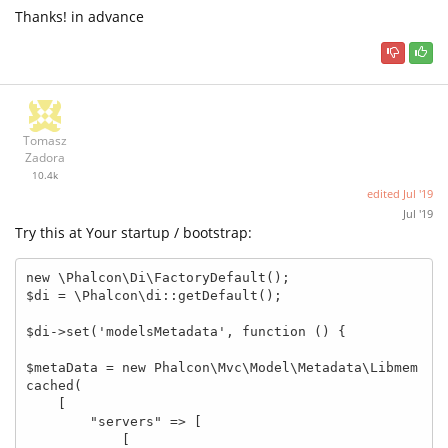
Thanks! in advance
Tomasz
Zadora
10.4k
edited
Jul '19
Jul '19
Try this at Your startup / bootstrap:
new \Phalcon\Di\FactoryDefault();

$di = \Phalcon\di::getDefault();

$di->set('modelsMetadata', function () {

$metaData = new Phalcon\Mvc\Model\Metadata\Libmem
cached(

    [

        "servers" => [

            [
