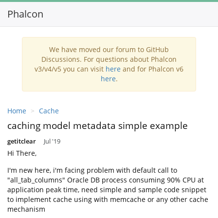
Phalcon
Togg
navi
We have moved our forum to GitHub
Discussions. For questions about Phalcon
v3/v4/v5 you can visit
here
and for Phalcon v6
here
.
Home
Cache
caching model metadata simple example
getitclear
Jul '19
Hi There,
I'm new here, i'm facing problem with default call to
"all_tab_columns" Oracle DB process consuming 90% CPU at
application peak time, need simple and sample code snippet
to implement cache using with memcache or any other cache
mechanism