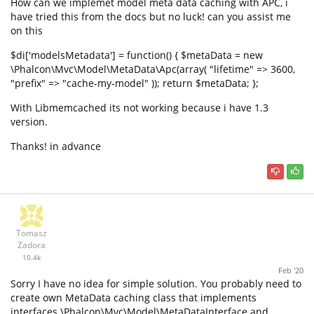
How can we implemet model meta data caching with APC, i
have tried this from the docs but no luck! can you assist me
on this
$di['modelsMetadata'] = function() { $metaData = new
\Phalcon\Mvc\Model\MetaData\Apc(array( "lifetime" => 3600,
"prefix" => "cache-my-model" )); return $metaData; };
With Libmemcached its not working because i have 1.3
version.
Thanks! in advance
Tomasz
Zadora
10.4k
Feb '20
Sorry I have no idea for simple solution. You probably need to
create own MetaData caching class that implements
interfaces \Phalcon\Mvc\Model\MetaDataInterface and