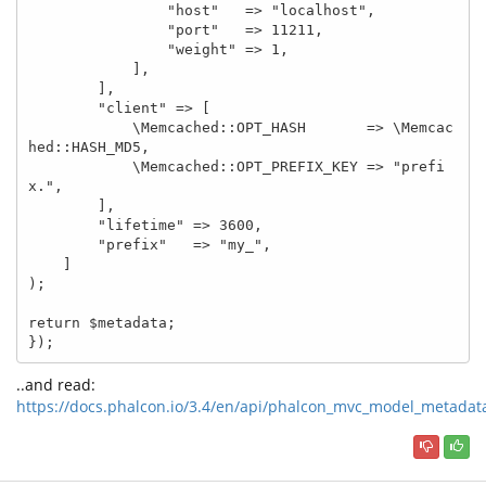
                "host"   => "localhost",

                "port"   => 11211,

                "weight" => 1,

            ],

        ],

        "client" => [

            \Memcached::OPT_HASH       => \Memcac
hed::HASH_MD5,

            \Memcached::OPT_PREFIX_KEY => "prefi
x.",

        ],

        "lifetime" => 3600,

        "prefix"   => "my_",

    ]

);

return $metadata;

});
..and read:
https://docs.phalcon.io/3.4/en/api/phalcon_mvc_model_metadat