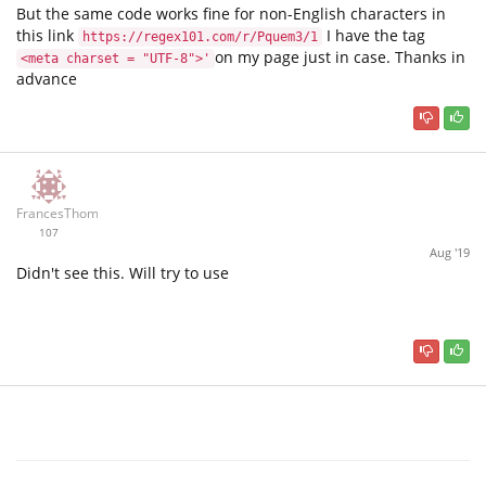
But the same code works fine for non-English characters in
this link
I have the tag
https://regex101.com/r/Pquem3/1
on my page just in case. Thanks in
<meta charset = "UTF-8">'
advance
FrancesThomas
107
Aug '19
Didn't see this. Will try to use