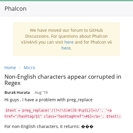
Phalcon
Toggl
navig
We have moved our forum to GitHub
Discussions. For questions about Phalcon
v3/v4/v5 you can visit
here
and for Phalcon v6
here
.
Home
Micro
Non-English characters appear corrupted in
Regex
Burak Hurata
Aug '19
Hi guys , I have a problem with preg_replace
$text = preg_replace('/(?<!\S)#([0-9\p{L}]+)/', '<a
href="/hashtag/$1" class="hashtagHref">#$1</a>', $text);
For non-English characters, it returns: ���