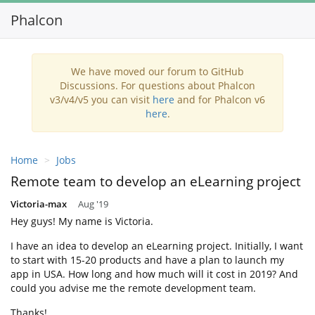
Phalcon
Toggl
navig
We have moved our forum to GitHub
Discussions. For questions about Phalcon
v3/v4/v5 you can visit
here
and for Phalcon v6
here
.
Home
Jobs
Remote team to develop an eLearning project
Victoria-max
Aug '19
Hey guys! My name is Victoria.
I have an idea to develop an eLearning project. Initially, I want
to start with 15-20 products and have a plan to launch my
app in USA. How long and how much will it cost in 2019? And
could you advise me the remote development team.
Thanks!