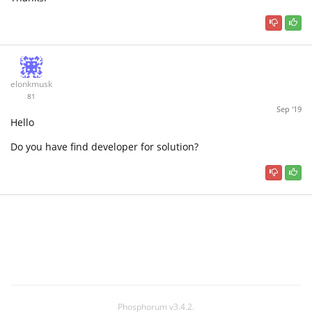
elonkmusk
81
Sep '19
Hello
Do you have find developer for solution?
Phosphorum v3.4.2.