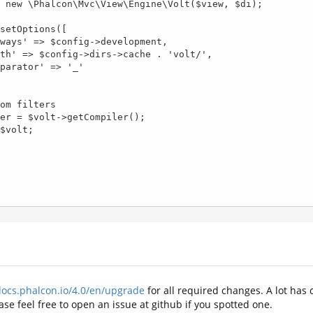
docs.phalcon.io/4.0/en/upgrade
for all required changes. A lot has
se feel free to open an issue at github if you spotted one.