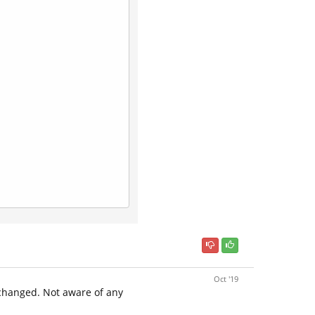
Oct '19
 changed. Not aware of any