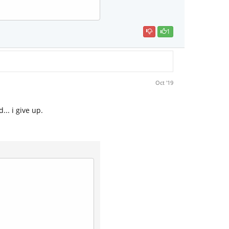
1
Oct '19
.. i give up.