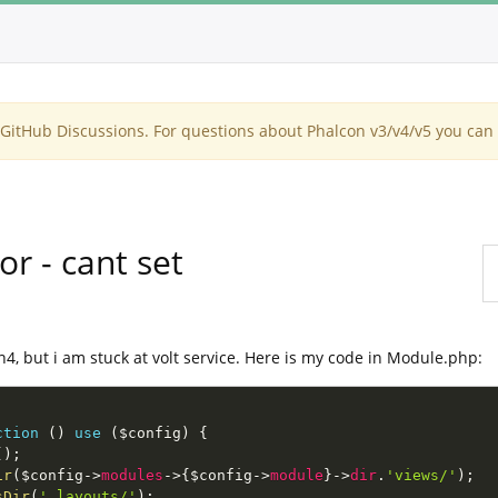
itHub Discussions. For questions about Phalcon v3/v4/v5 you can 
or - cant set
on4, but i am stuck at volt service. Here is my code in Module.php:
ction
(
)
use
(
$config
)
{
(
)
;
ir
(
$config
-
>
modules
-
>
{
$config
-
>
module
}
-
>
dir
.
'views/'
)
;
sDir
(
'_layouts/'
)
;