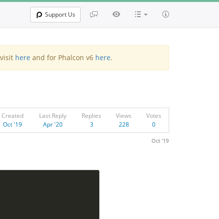
Support Us
visit
here
and for Phalcon v6
here
.
Created
Last Reply
Replies
Views
Votes
Oct '19
Apr '20
3
228
0
Oct '19