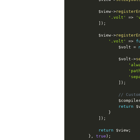
$view
-
>
registerE
'.volt'
=
>
'
]
)
;
$view
-
>
registerE
'.volt'
=
>
f
$volt
=
$volt
-
>
s
'alw
'pat
'sep
]
)
;
// Custo
$compile
return
$
}
]
)
;
return
$view
;
}
,
true
)
;