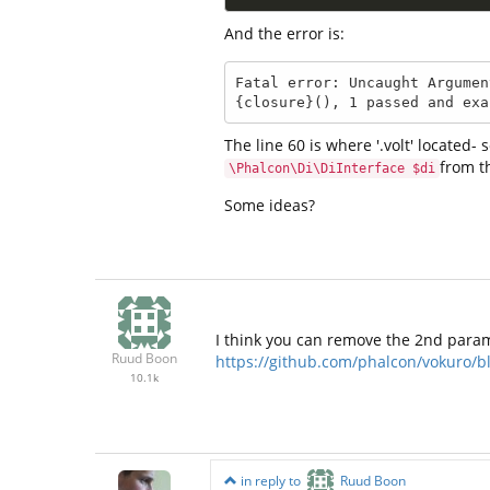
And the error is:
Fatal error: Uncaught Argumen
{closure}(), 1 passed and exa
The line 60 is where '.volt' located
from th
\Phalcon\Di\DiInterface $di
Some ideas?
I think you can remove the 2nd param
Ruud Boon
https://github.com/phalcon/vokuro/
10.1k
in reply to
Ruud Boon