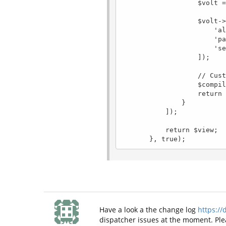
                   $volt = new \Phalcon\Mvc\View\Engine\Volt($view, $di);

                   $volt->setOptions([

                       'always' => $config->development,

                       'path' => $config->dirs->cache . 'volt/',

                       'separator' => '_'

                   ]);

                   // Custom filters

                   $compiler = $volt->getCompiler();

                   return $volt;

               }

           ]);

           return $view;

Have a look a the change log
https://
dispatcher issues at the moment. Plea