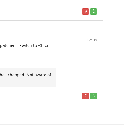
Oct '19
patcher- i switch to v3 for
t has changed. Not aware of
.