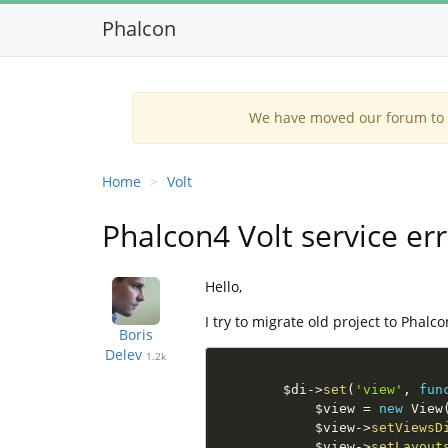
Phalcon
We have moved our forum to G
Home
Volt
Phalcon4 Volt service err
Hello,
I try to migrate old project to Phalc
Boris
Delev
1.2k
$di
-
>
set
(
'view'
,
fun
$view
=
new
View
$view
-
>
setViewsD
$view
-
>
setLayout