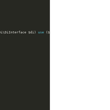
Di
\
DiInterface
$di
)
use
(
$config
,
$folder
)
{