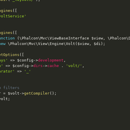
ngines
(
[
voltService'
ngines
(
[
unction
(
\
Phalcon
\
Mvc
\
ViewBaseInterface
$view
,
 \
Phalcon
\
new
\
Phalcon
\
Mvc
\
View
\
Engine
\
Volt
(
$view
,
$di
)
;
etOptions
(
[
ays'
=
>
$config
-
>
development
,
h'
=
>
$config
-
>
dirs
-
>
cache
.
'volt/'
,
arator'
=
>
'_'
m filters
r
=
$volt
-
>
getCompiler
(
)
;
volt
;