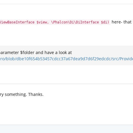
here- that
ViewBaseInterface $view, \Phalcon\Di\DiInterface $di)
parameter $folder and have a look at
kuro/blob/dbe10f654b53457cdcc37a67dea9d7d6f29edcdc/src/Provid
 try something. Thanks.