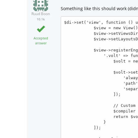
Something like this should work (didn'
Ruud Boon
10.1k
$di->set('view', function () u
            $view = new View();

            $view->setViewsDir($config->modules->{$config->module}->dir.'views/');

Accepted
            $view->setLayoutsDir('_layouts/');

answer
            $view->registerEngines([

                '.volt' => function (\Phalcon\Mvc\View $view) use ($config, $di) {

                    $volt = new \Phalcon\Mvc\View\Engine\Volt($view, $di);

                    $volt->setOptions([

                        'always' => $config->development,

                        'path' => $config->dirs->cache . 'volt/',

                        'separator' => '_'

                    ]);

                    // Custom filters

                    $compiler = $volt->getCompiler();

                    return $volt;

                }

            ]);
