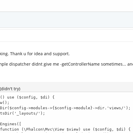
king. Thank u for idea and support.
mple dispatcher didnt give me -getControllerName sometimes... and.
didn't try)
() use ($config, $di) {
