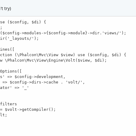
t try)
se ($config, $di) {
