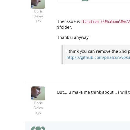
Boris
Delev
The issue is
1.2k
function (\Phalcon\Mvc\
$folder.
Thank u anyway
I think you can remove the 2nd 
https://github.com/phalcon/vo
But... u make me think about... i will
Boris
Delev
1.2k