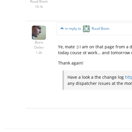
Ruud Boon
10.1k
in reply to
Ruud Boon
Boris
Ye, mate :) I am on that page from a d
Delev
today couse ot work... and tomorrow wi
1.2k
Thank again!
Have a look a the change log
htt
any dispatcher issues at the mom