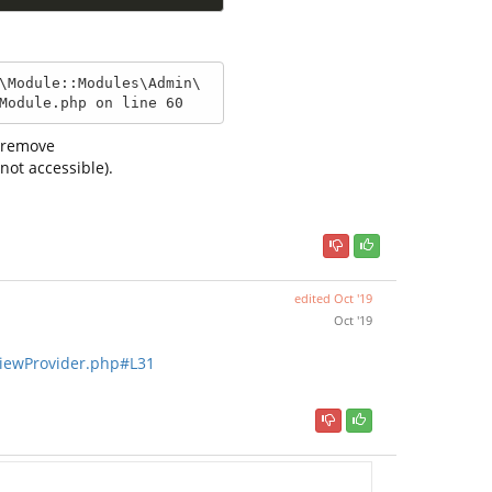
\Module::Modules\Admin\
Module.php on line 60
i remove
not accessible).
edited
Oct '19
Oct '19
ViewProvider.php#L31