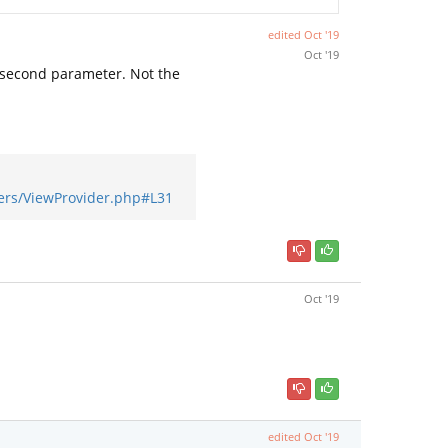
edited
Oct '19
Oct '19
 second parameter. Not the
ers/ViewProvider.php#L31
Oct '19
edited
Oct '19