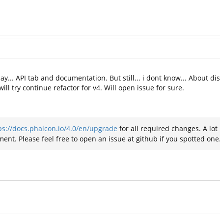
ay... API tab and documentation. But still... i dont know... About dis
ll try continue refactor for v4. Will open issue for sure.
ps://docs.phalcon.io/4.0/en/upgrade
for all required changes. A lo
ent. Please feel free to open an issue at github if you spotted one