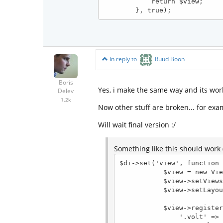
            return $view;

in reply to
Ruud Boon
Boris
Yes, i make the same way and its wor
Delev
1.2k
Now other stuff are broken... for exa
Will wait final version :/
Something like this should work (
$di->set('view', function 
           $view = new View();

           $view->setViewsDir($config->modules->{$config->module}->dir.'views/');

           $view->setLayoutsDir('_layouts/');

           $view->registerEngines([

               '.volt' => function (\Phalcon\Mvc\View $view) use ($config, $di) {
