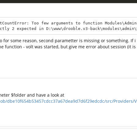
tCountError: Too few arguments to function Modules\Admin
ctly 2 expected in D:\www\drooble.v3-back\modules\admin\
- so for some reason, second parametter is missing or something. If 
e function - volt was started, but give me error about session (it is 
eter $folder and have a look at
blob/dbe10f654b53457cdcc37a67dea9d7d6f29edcdc/src/Providers/