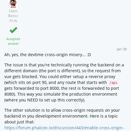
Lajos
Bencz
77.7k
Accepted
answer
Jan '20
Ah, yes, the devtime cross-origin misery... :D
The issue is that you're technically running the backend on a
different domain (the port is different), so the request from
vue gets blocked. You could either setup a reverse proxy
(which sits on port 90, and any route that starts with
/api
gets forwarded to port 8000, the rest is forwareded to port
8080). This way you simulate the production environment
(where you NEED to set up this correctly).
The other solution is to allow cross-origin requests on your
backend in you development environment. Here is a topic
about just that:
https://forum.phalcon.io/discussion/443/enable-cross-origin-