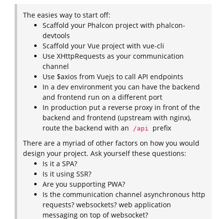
The easies way to start off:
Scaffold your Phalcon project with phalcon-
devtools
Scaffold your Vue project with vue-cli
Use XHttpRequests as your communication
channel
Use $axios from Vuejs to call API endpoints
In a dev environment you can have the backend
and frontend run on a different port
In production put a reverse proxy in front of the
backend and frontend (upstream with nginx),
route the backend with an
prefix
/api
There are a myriad of other factors on how you would
design your project. Ask yourself these questions:
Is it a SPA?
Is it using SSR?
Are you supporting PWA?
Is the communication channel asynchronous http
requests? websockets? web application
messaging on top of websocket?