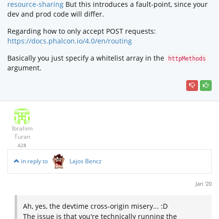
resource-sharing
But this introduces a fault-point, since your
dev and prod code will differ.
Regarding how to only accept POST requests:
https://docs.phalcon.io/4.0/en/routing
Basically you just specify a whitelist array in the
httpMethods
argument.
İbrahim
Turan
428
in reply to
Lajos Bencz
Jan '20
Ah, yes, the devtime cross-origin misery... :D
The issue is that you're technically running the