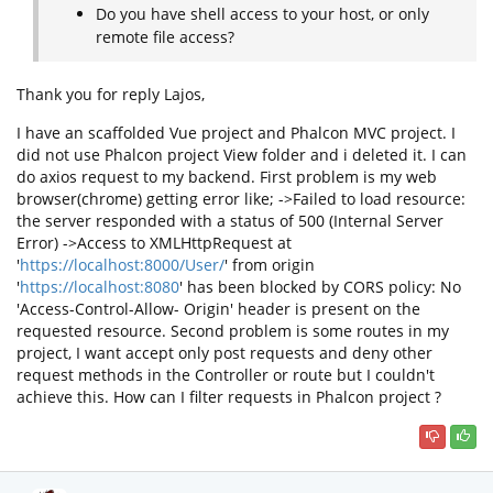
Do you have shell access to your host, or only
remote file access?
Thank you for reply Lajos,
I have an scaffolded Vue project and Phalcon MVC project. I
did not use Phalcon project View folder and i deleted it. I can
do axios request to my backend. First problem is my web
browser(chrome) getting error like; ->Failed to load resource:
the server responded with a status of 500 (Internal Server
Error) ->Access to XMLHttpRequest at
'
https://localhost:8000/User/
' from origin
'
https://localhost:8080
' has been blocked by CORS policy: No
'Access-Control-Allow- Origin' header is present on the
requested resource. Second problem is some routes in my
project, I want accept only post requests and deny other
request methods in the Controller or route but I couldn't
achieve this. How can I filter requests in Phalcon project ?