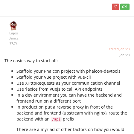
1
Lajos
Bencz
77.7k
edited
Jan '20
Jan '20
The easies way to start off:
Scaffold your Phalcon project with phalcon-devtools
Scaffold your Vue project with vue-cli
Use XHttpRequests as your communication channel
Use $axios from Vuejs to call API endpoints
In a dev environment you can have the backend and
frontend run on a different port
In production put a reverse proxy in front of the
backend and frontend (upstream with nginx), route the
backend with an
prefix
/api
There are a myriad of other factors on how you would