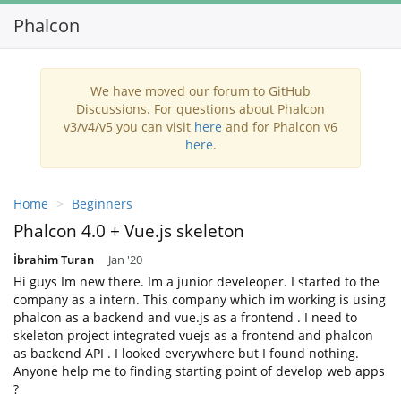
Phalcon
Toggl
navig
We have moved our forum to GitHub
Discussions. For questions about Phalcon
v3/v4/v5 you can visit
here
and for Phalcon v6
here
.
Home
Beginners
Phalcon 4.0 + Vue.js skeleton
İbrahim Turan
Jan '20
Hi guys Im new there. Im a junior develeoper. I started to the
company as a intern. This company which im working is using
phalcon as a backend and vue.js as a frontend . I need to
skeleton project integrated vuejs as a frontend and phalcon
as backend API . I looked everywhere but I found nothing.
Anyone help me to finding starting point of develop web apps
?