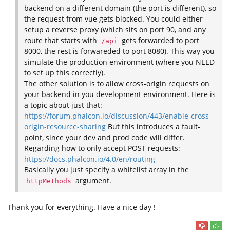
backend on a different domain (the port is different), so
the request from vue gets blocked. You could either
setup a reverse proxy (which sits on port 90, and any
route that starts with
gets forwarded to port
/api
8000, the rest is forwareded to port 8080). This way you
simulate the production environment (where you NEED
to set up this correctly).
The other solution is to allow cross-origin requests on
your backend in you development environment. Here is
a topic about just that:
https://forum.phalcon.io/discussion/443/enable-cross-
origin-resource-sharing
But this introduces a fault-
point, since your dev and prod code will differ.
Regarding how to only accept POST requests:
https://docs.phalcon.io/4.0/en/routing
Basically you just specify a whitelist array in the
argument.
httpMethods
Thank you for everything. Have a nice day !