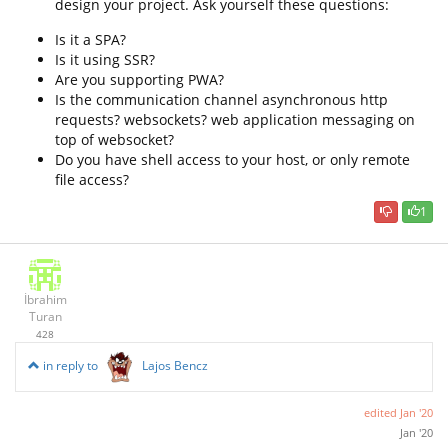
design your project. Ask yourself these questions:
Is it a SPA?
Is it using SSR?
Are you supporting PWA?
Is the communication channel asynchronous http
requests? websockets? web application messaging on
top of websocket?
Do you have shell access to your host, or only remote
file access?
1
İbrahim
Turan
428
in reply to
Lajos Bencz
edited
Jan '20
Jan '20