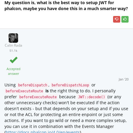
My question is, what is the best way to setup JWT for
phalcon, maybe you have done this in a much smarter way?
Calin Rada
51.1k
Accepted
answer
Jan '20
Using
,
or
beforeDispatch
beforeDispatchLoop
is
the right thing to do. I personally
beforeExecuteRoute
prefer
because
(or any
beforeExecuteRoute
JWT::decode()
other unnecessary checks) won't be executed if the action
doesn't exists - but that depends on your setup and if you use
or not the ACL for protecting an entire enpoint or just some
actions. If you want to go wild or need a more complex setup,
you can use it in combination with the Events Manager
(
https://docs.phalcon.io/4.0/en/events
) .