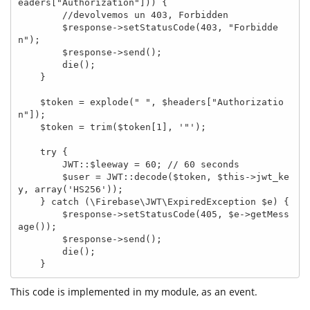
eaders["Authorization"])) {

        //devolvemos un 403, Forbidden

        $response->setStatusCode(403, "Forbidde
n");

        $response->send();

        die();

    }

    $token = explode(" ", $headers["Authorizatio
n"]);

    $token = trim($token[1], '"');

    try {

        JWT::$leeway = 60; // 60 seconds

        $user = JWT::decode($token, $this->jwt_ke
y, array('HS256'));

    } catch (\Firebase\JWT\ExpiredException $e) {

        $response->setStatusCode(405, $e->getMess
age());

        $response->send();

        die();

    }
This code is implemented in my module, as an event.