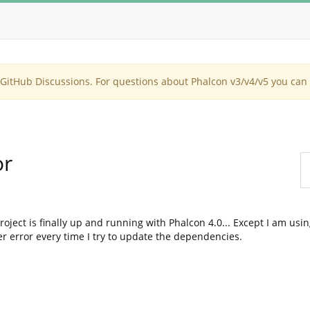
itHub Discussions. For questions about Phalcon v3/v4/v5 you can 
or
oject is finally up and running with Phalcon 4.0... Except I am usi
r error every time I try to update the dependencies.