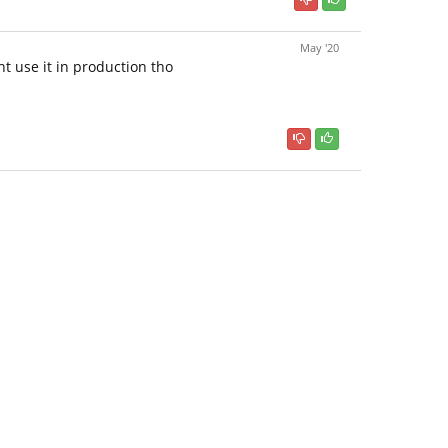
May '20
nt use it in production tho