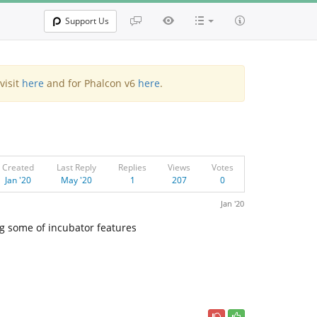
Support Us
visit
here
and for Phalcon v6
here
.
Created
Last Reply
Replies
Views
Votes
Jan '20
May '20
1
207
0
Jan '20
ng some of incubator features