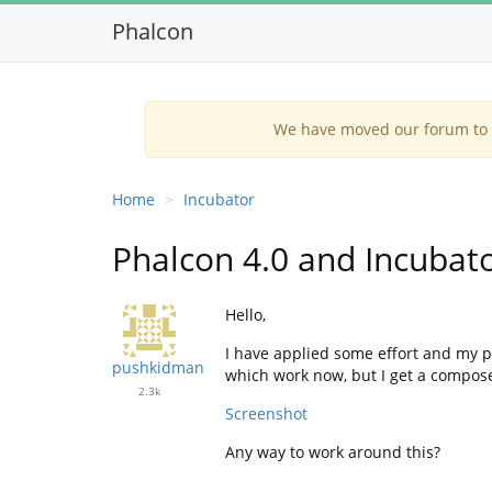
Phalcon
We have moved our forum to G
Home
Incubator
Phalcon 4.0 and Incubat
Hello,
I have applied some effort and my pr
pushkidman
which work now, but I get a compose
2.3k
Screenshot
Any way to work around this?