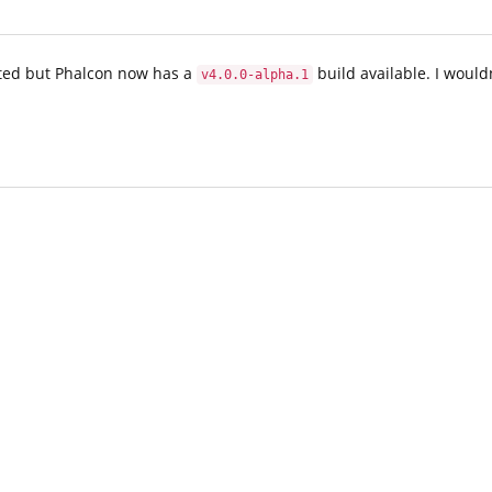
sted but Phalcon now has a
build available. I would
v4.0.0-alpha.1