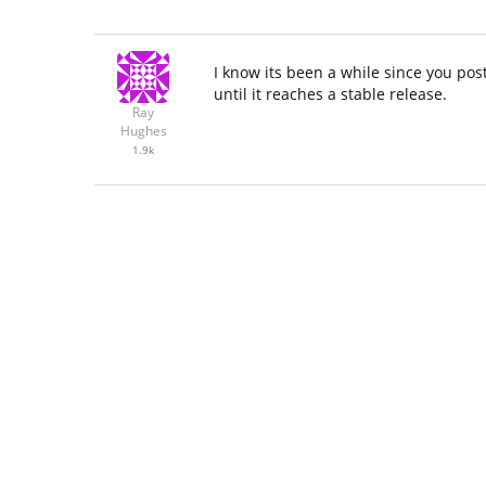
I know its been a while since you po
until it reaches a stable release.
Ray
Hughes
1.9k