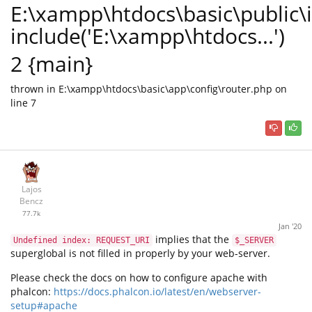
E:\xampp\htdocs\basic\public\
include('E:\xampp\htdocs...')
2 {main}
thrown in E:\xampp\htdocs\basic\app\config\router.php on
line 7
Lajos
Bencz
77.7k
Jan '20
implies that the
Undefined index: REQUEST_URI
$_SERVER
superglobal is not filled in properly by your web-server.
Please check the docs on how to configure apache with
phalcon:
https://docs.phalcon.io/latest/en/webserver-
setup#apache