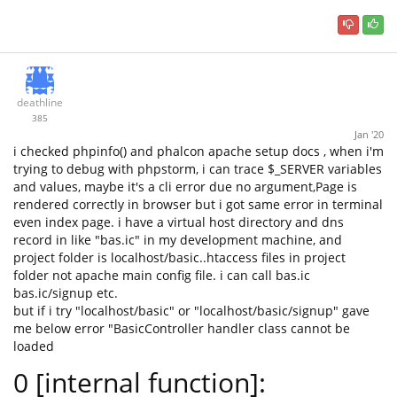
deathline
385
Jan '20
i checked phpinfo() and phalcon apache setup docs , when i'm
trying to debug with phpstorm, i can trace $_SERVER variables
and values, maybe it's a cli error due no argument,Page is
rendered correctly in browser but i got same error in terminal
even index page. i have a virtual host directory and dns
record in like "bas.ic" in my development machine, and
project folder is localhost/basic..htaccess files in project
folder not apache main config file. i can call bas.ic
bas.ic/signup etc.
but if i try "localhost/basic" or "localhost/basic/signup" gave
me below error "BasicController handler class cannot be
loaded
0 [internal function]: