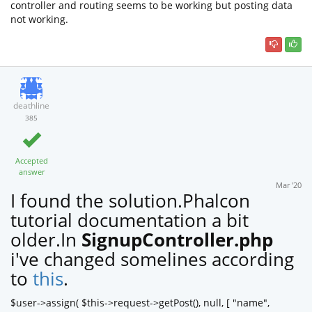
controller and routing seems to be working but posting data
not working.
deathline
385
Accepted
answer
Mar '20
I found the solution.Phalcon
tutorial documentation a bit
older.In
SignupController.php
i've changed somelines according
to
this
.
$user->assign( $this->request->getPost(), null, [ "name",