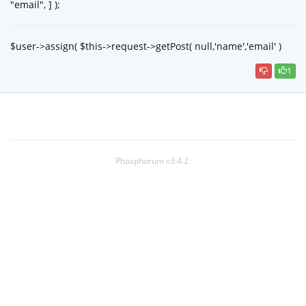
"email", ] );
$user->assign( $this->request->getPost( null,'name','email' )
1
Phosphorum v3.4.2.