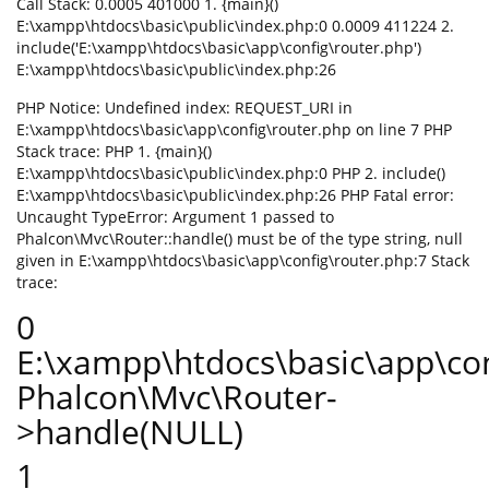
Call Stack: 0.0005 401000 1. {main}()
E:\xampp\htdocs\basic\public\index.php:0 0.0009 411224 2.
include('E:\xampp\htdocs\basic\app\config\router.php')
E:\xampp\htdocs\basic\public\index.php:26
PHP Notice: Undefined index: REQUEST_URI in
E:\xampp\htdocs\basic\app\config\router.php on line 7 PHP
Stack trace: PHP 1. {main}()
E:\xampp\htdocs\basic\public\index.php:0 PHP 2. include()
E:\xampp\htdocs\basic\public\index.php:26 PHP Fatal error:
Uncaught TypeError: Argument 1 passed to
Phalcon\Mvc\Router::handle() must be of the type string, null
given in E:\xampp\htdocs\basic\app\config\router.php:7 Stack
trace:
0
E:\xampp\htdocs\basic\app\con
Phalcon\Mvc\Router-
>handle(NULL)
1