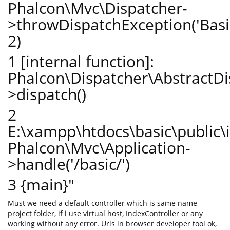
Phalcon\Mvc\Dispatcher-
>throwDispatchException('BasicC
2)
1 [internal function]:
Phalcon\Dispatcher\AbstractDi
>dispatch()
2
E:\xampp\htdocs\basic\public\
Phalcon\Mvc\Application-
>handle('/basic/')
3 {main}"
Must we need a default controller which is same name
project folder, if i use virtual host, IndexController or any
working without any error. Urls in browser developer tool ok,