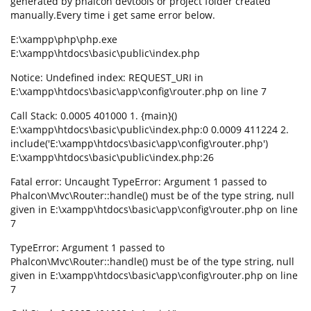
generated by phalcon devtools or project folder created
manually.Every time i get same error below.
E:\xampp\php\php.exe
E:\xampp\htdocs\basic\public\index.php
Notice: Undefined index: REQUEST_URI in
E:\xampp\htdocs\basic\app\config\router.php on line 7
Call Stack: 0.0005 401000 1. {main}()
E:\xampp\htdocs\basic\public\index.php:0 0.0009 411224 2.
include('E:\xampp\htdocs\basic\app\config\router.php')
E:\xampp\htdocs\basic\public\index.php:26
Fatal error: Uncaught TypeError: Argument 1 passed to
Phalcon\Mvc\Router::handle() must be of the type string, null
given in E:\xampp\htdocs\basic\app\config\router.php on line
7
TypeError: Argument 1 passed to
Phalcon\Mvc\Router::handle() must be of the type string, null
given in E:\xampp\htdocs\basic\app\config\router.php on line
7