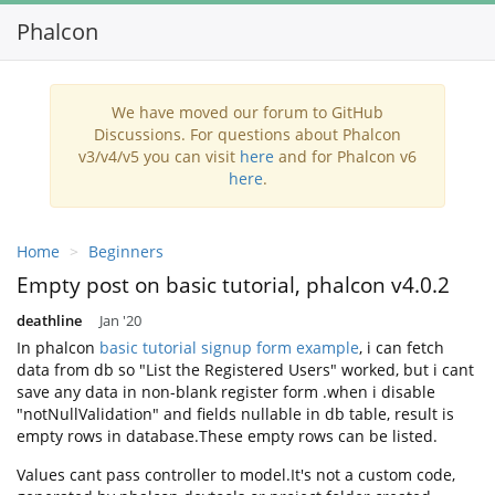
Phalcon
We have moved our forum to GitHub
Discussions. For questions about Phalcon
v3/v4/v5 you can visit
here
and for Phalcon v6
here
.
Home
Beginners
Empty post on basic tutorial, phalcon v4.0.2
deathline
Jan '20
In phalcon
basic tutorial signup form example
, i can fetch
data from db so "List the Registered Users" worked, but i cant
save any data in non-blank register form .when i disable
"notNullValidation" and fields nullable in db table, result is
empty rows in database.These empty rows can be listed.
Values cant pass controller to model.It's not a custom code,