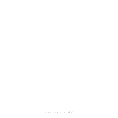
Phosphorum v3.4.2.