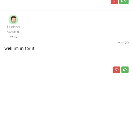
2
Hudson
Nicoletti
37.4k
Mar '20
well im in for it