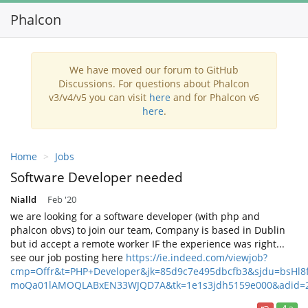
Phalcon
We have moved our forum to GitHub
Discussions. For questions about Phalcon
v3/v4/v5 you can visit
here
and for Phalcon v6
here
.
Home
Jobs
Software Developer needed
Nialld
Feb '20
we are looking for a software developer (with php and
phalcon obvs) to join our team, Company is based in Dublin
but id accept a remote worker IF the experience was right...
see our job posting here
https://ie.indeed.com/viewjob?
cmp=Offr&t=PHP+Developer&jk=85d9c7e495dbcfb3&sjdu=bsHl
moQa01lAMOQLABxEN33WJQD7A&tk=1e1s3jdh5159e000&adid=2