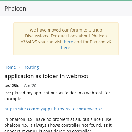
Phalcon
Toggl
navig
We have moved our forum to GitHub
Discussions. For questions about Phalcon
v3/v4/v5 you can visit
here
and for Phalcon v6
here
.
Home
Routing
application as folder in webroot
tes123id
Apr '20
I've placed my applications as folder in a webroot. for
example :
https://site.com/myapp1
https://site.com/myapp2
in phalcon 3.x i have no problem at all. but since i use
phalcon 4.x. it always shows controller not found. as it
appears myapp1 is considered as controller.