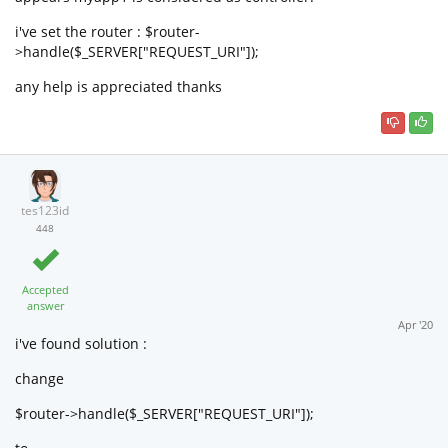
i've set the router : $router-
>handle($_SERVER["REQUEST_URI"]);
any help is appreciated thanks
tes123id
448
Accepted
answer
Apr '20
i've found solution :
change
$router->handle($_SERVER["REQUEST_URI"]);