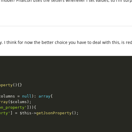
e model? Phalcon uses the setters whenever I set values, so I'm surp
y. I think for now the better choice you have to deal with this, is r
operty
(
)
{
}
columns
=
null
)
:
array
{
rray
(
$colums
)
;
on_property'
]
)
)
{
erty'
]
=
$this
-
>
getJsonProperty
(
)
;