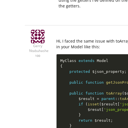
using the getters I've defined on th
the getters.
Hi, I faced the same issue with toArra
Gerry
in your Model like this:
Ntabuhashe
100
MyClass 
extends
Model
{
protected
$json_property
;
public
function
getJsonPr
public
function
toArray
(
$
$result
=
parent
::
toA
if
(
isset
(
$result
[
'js
$resut
[
'json_prop
}
return
$result
;
}