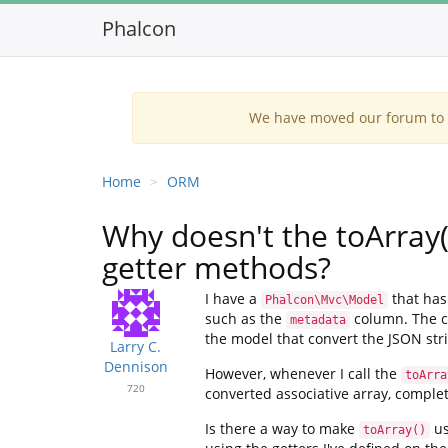
Phalcon
We have moved our forum to G
Home
ORM
Why doesn't the toArray
getter methods?
I have a
that has 
Phalcon\Mvc\Model
such as the
column. The co
metadata
the model that convert the JSON stri
Larry C.
Dennison
However, whenever I call the
toArra
720
converted associative array, complet
Is there a way to make
us
toArray()