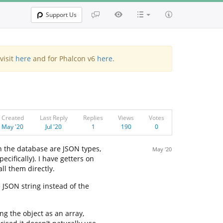
Support Us
visit
here
and for Phalcon v6
here
.
Created
Last Reply
Replies
Views
Votes
May '20
Jul '20
1
190
0
n the database are JSON types,
May '20
cifically). I have getters on
ll them directly.
 JSON string instead of the
g the object as an array,