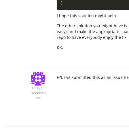
}
I hope this solution might help.
The other solution you might have is 
easy), and make the appropriate chan
repo to have everybody enjoy the fix. :
KR,
FYI, I've submitted this as an issue h
Larry C.
Dennison
720