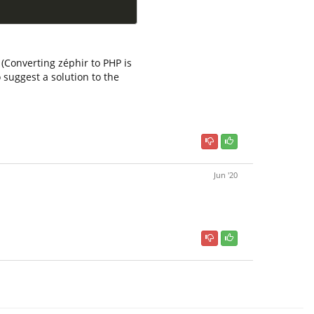
(Converting zéphir to PHP is
suggest a solution to the
Jun '20