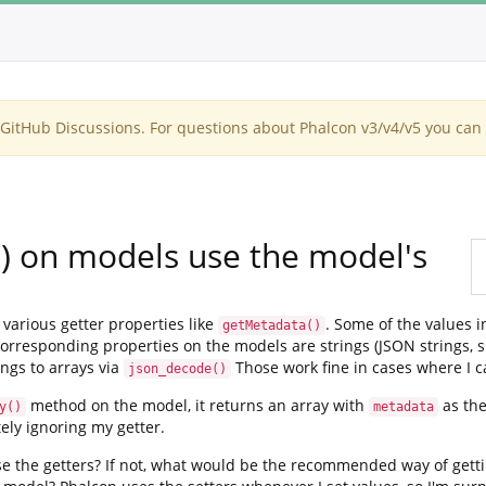
itHub Discussions. For questions about Phalcon v3/v4/v5 you can 
() on models use the model's
various getter properties like
. Some of the values i
getMetadata()
rresponding properties on the models are strings (JSON strings, spe
ngs to arrays via
Those work fine in cases where I ca
json_decode()
method on the model, it returns an array with
as the
y()
metadata
ely ignoring my getter.
e the getters? If not, what would be the recommended way of gettin