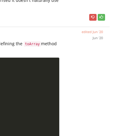
rised it doesn't naturally use
edited
Jun '20
Jun '20
edefining the
method
toArray