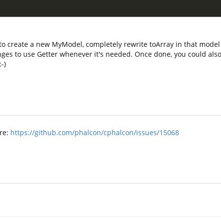
to create a new MyModel, completely rewrite toArray in that model 
ges to use Getter whenever it's needed. Once done, you could also 
-)
ere:
https://github.com/phalcon/cphalcon/issues/15068