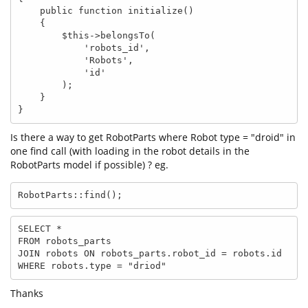
    public function initialize()

    {

        $this->belongsTo(

            'robots_id',

            'Robots',

            'id'

        );

    }

}
Is there a way to get RobotParts where Robot type = "droid" in
one find call (with loading in the robot details in the
RobotParts model if possible) ? eg.
RobotParts::find();
SELECT * 

FROM robots_parts 

JOIN robots ON robots_parts.robot_id = robots.id

WHERE robots.type = "driod"
Thanks