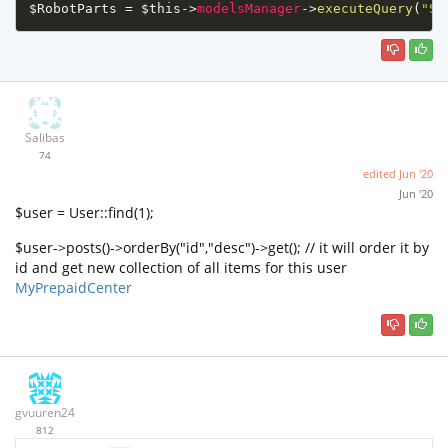
$RobotParts
=
$this
-
>
modelsManager
-
>
executeQuery
(
"SE
Salibas
74
edited
Jun '20
Jun '20
$user = User::find(1);
$user->posts()->orderBy("id","desc")->get(); // it will order it by
id and get new collection of all items for this user
MyPrepaidCenter
gvuuren24
812