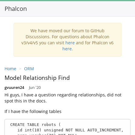
Phalcon
Toggl
navig
We have moved our forum to GitHub
Discussions. For questions about Phalcon
v3/v4/v5 you can visit
here
and for Phalcon v6
here
.
Home
ORM
Model Relationship Find
gvuuren24
Jun '20
Hi guys, I have a question regarding relationships, did not
spot this in the docs.
If I have the following tables
 CREATE TABLE robots (

    id int(10) unsigned NOT NULL AUTO_INCREMENT,
