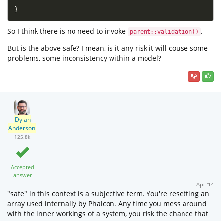
}
So I think there is no need to invoke
.
parent::validation()
But is the above safe? I mean, is it any risk it will couse some
problems, some inconsistency within a model?
Dylan
Anderson
125.8k
Accepted
answer
Apr '14
"safe" in this context is a subjective term. You're resetting an
array used internally by Phalcon. Any time you mess around
with the inner workings of a system, you risk the chance that