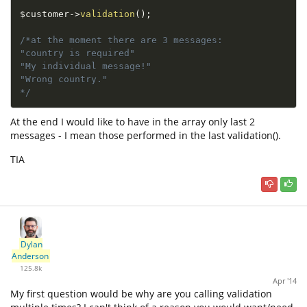
$customer
-
>
validation
(
)
;
/*at the moment there are 3 messages:

"country is required"

"My individual message!"

"Wrong country."

*/
At the end I would like to have in the array only last 2
messages - I mean those performed in the last validation().
TIA
Dylan
Anderson
125.8k
Apr '14
My first question would be why are you calling validation