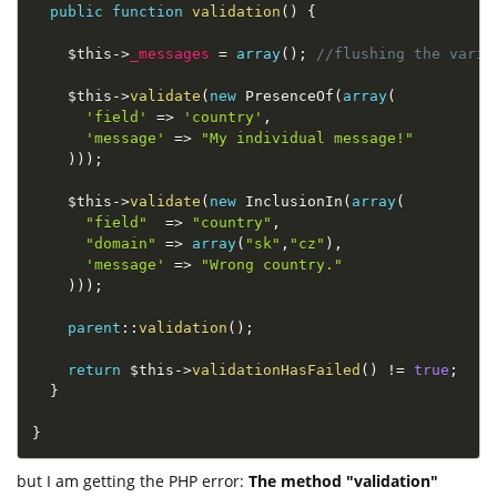
public
function
validation
(
)
{
$this
-
>
_messages
=
array
(
)
;
//flushing the varia
$this
-
>
validate
(
new
PresenceOf
(
array
(
'field'
=
>
'country'
,
'message'
=
>
"My individual message!"
)
)
)
;
$this
-
>
validate
(
new
InclusionIn
(
array
(
"field"
=
>
"country"
,
"domain"
=
>
array
(
"sk"
,
"cz"
)
,
'message'
=
>
"Wrong country."
)
)
)
;
parent
::
validation
(
)
;
return
$this
-
>
validationHasFailed
(
)
!=
true
;
}
}
but I am getting the PHP error:
The method "validation"