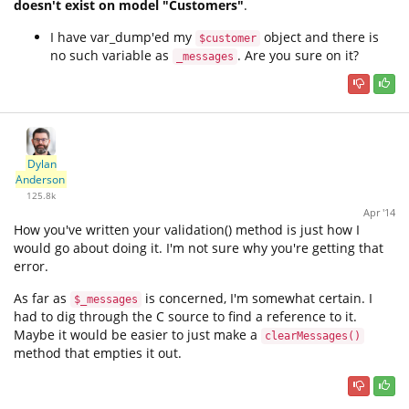
doesn't exist on model "Customers"
.
I have var_dump'ed my
object and there is
$customer
no such variable as
. Are you sure on it?
_messages
Dylan
Anderson
125.8k
Apr '14
How you've written your validation() method is just how I
would go about doing it. I'm not sure why you're getting that
error.
As far as
is concerned, I'm somewhat certain. I
$_messages
had to dig through the C source to find a reference to it.
Maybe it would be easier to just make a
clearMessages()
method that empties it out.