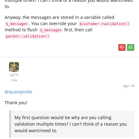
multiple times? I can't think of a reason you would want/need
to.
Anyway, the messages are stored in a variable called
. You can override your
$_messages
$customer->validation()
method to flush
first, then call
$_messages
parent::validation()
ug19
2.6k
Apr '14
@quasipickle
Thank you!
My first question would be why are you calling
validation multiple times? I can't think of a reason you
would want/need to.