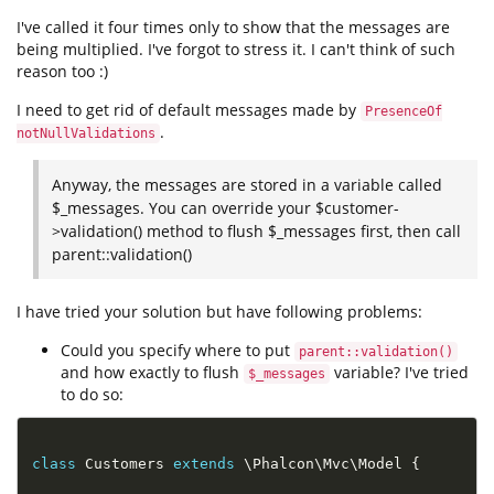
I've called it four times only to show that the messages are
being multiplied. I've forgot to stress it. I can't think of such
reason too :)
I need to get rid of default messages made by
PresenceOf
.
notNullValidations
Anyway, the messages are stored in a variable called
$_messages. You can override your $customer-
>validation() method to flush $_messages first, then call
parent::validation()
I have tried your solution but have following problems:
Could you specify where to put
parent::validation()
and how exactly to flush
variable? I've tried
$_messages
to do so:
class
Customers
extends
\
Phalcon
\
Mvc
\
Model
{