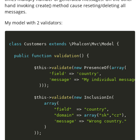
hand invoking create() method cause reseting/deleting all
messages.
My model with 2 validators:
class
Customers
extends
\
Phalcon
\
Mvc
\
Model
{
public
function
validation
(
)
{
$this
-
>
validate
(
new
PresenceOf
(
array
(
'field'
=
>
'country'
,
'message'
=
>
"My individual message!
)
)
)
;
$this
-
>
validate
(
new
InclusionIn
(
array
(
"field"
=
>
"country"
,
"domain"
=
>
array
(
"sk"
,
"cz"
)
,
'message'
=
>
"Wrong country."
)
)
)
;