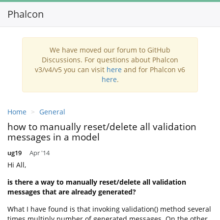
Phalcon
Toggl
navig
We have moved our forum to GitHub
Discussions. For questions about Phalcon
v3/v4/v5 you can visit
here
and for Phalcon v6
here
.
Home
General
how to manually reset/delete all validation
messages in a model
ug19
Apr '14
Hi All,
is there a way to manually reset/delete all validation
messages that are already generated?
What I have found is that invoking validation() method several
times multiply number of generated messages. On the other