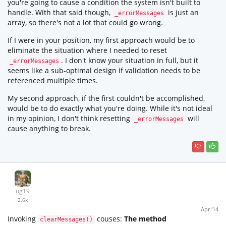
you're going to cause a condition the system isn't built to
handle. With that said though,
is just an
_errorMessages
array, so there's not a lot that could go wrong.
If I were in your position, my first approach would be to
eliminate the situation where I needed to reset
. I don't know your situation in full, but it
_errorMessages
seems like a sub-optimal design if validation needs to be
referenced multiple times.
My second approach, if the first couldn't be accomplished,
would be to do exactly what you're doing. While it's not ideal
in my opinion, I don't think resetting
will
_errorMessages
cause anything to break.
ug19
2.6k
Apr '14
Invoking
couses:
The method
clearMessages()