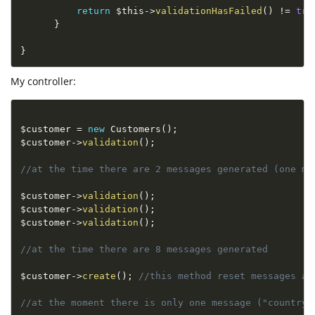
return
$this
-
>
validationHasFailed
(
)
!=
tru
}
}
My controller:
$customer
=
new
Customers
(
)
;
$customer
-
>
validation
(
)
;
//at the time there are 2 messages generated (one me
$customer
-
>
validation
(
)
;
$customer
-
>
validation
(
)
;
$customer
-
>
validation
(
)
;
//at the time there are 8 messages generated
$customer
-
>
create
(
)
;
//this method reset messages an
//at the moment there is only one message ("country 