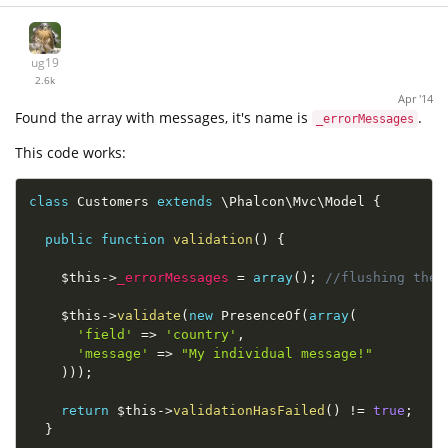
ug19
2.6k
Apr '14
Found the array with messages, it's name is
.
_errorMessages
This code works:
class
Customers
extends
\
Phalcon
\
Mvc
\
Model
{
public
function
validation
(
)
{
$this
-
>
_errorMessages
=
array
(
)
;
//flushing the 
$this
-
>
validate
(
new
PresenceOf
(
array
(
'field'
=
>
'country'
,
'message'
=
>
"My individual message!"
)
)
)
;
return
$this
-
>
validationHasFailed
(
)
!=
true
;
}