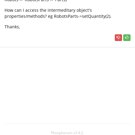
How can I access the intermeditary object's
properties/methods? eg RobotsParts->setQuantity(2).
Thanks,
Phosphorum v3.4.2.