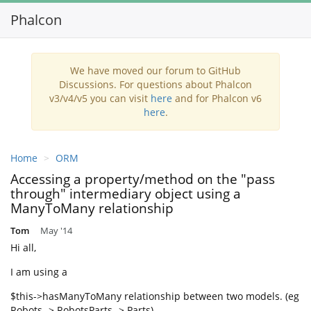
Phalcon
Toggl
navig
We have moved our forum to GitHub
Discussions. For questions about Phalcon
v3/v4/v5 you can visit
here
and for Phalcon v6
here
.
Home
ORM
Accessing a property/method on the "pass
through" intermediary object using a
ManyToMany relationship
Tom
May '14
Hi all,
I am using a
$this->hasManyToMany relationship between two models. (eg
Robots -> RobotsParts -> Parts)