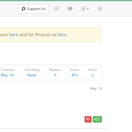
Support Us
visit
here
and for Phalcon v6
here
.
Created
Last Reply
Replies
Views
Votes
May '14
None
0
810
2
May '14
2