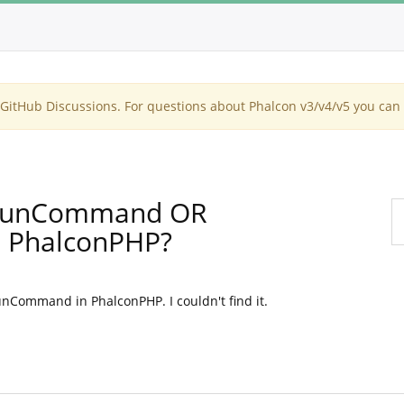
itHub Discussions. For questions about Phalcon v3/v4/v5 you can 
 runCommand OR
 PhalconPHP?
nCommand in PhalconPHP. I couldn't find it.