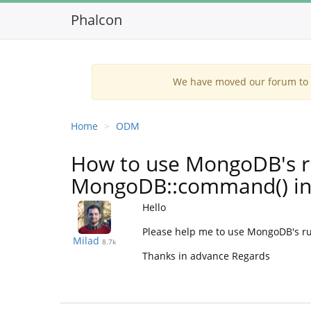
Phalcon
We have moved our forum to G
Home
ODM
How to use MongoDB's
MongoDB::command() in
Hello
Please help me to use MongoDB's ru
Milad
8.7k
Thanks in advance Regards