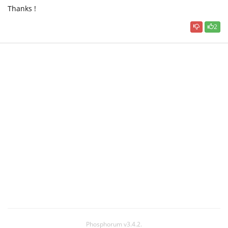
Thanks !
2
Phosphorum v3.4.2.