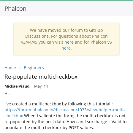
Phalcon
Toggl
navig
We have moved our forum to GitHub
Discussions. For questions about Phalcon
v3/v4/v5 you can visit
here
and for Phalcon v6
here
.
Home
Beginners
Re-populate multicheckbox
MickaelViaud
May '14
Hi,
I've created a multicheckbox by following this tutorial :
https://forum.phalcon.io/discussion/1033/view-helper-multi-
checkbox
When I validate the form, the multi-checkbox is not
re-populated by the post data. How can I surcharge isValid to
populate the multi-checkbox by POST values.