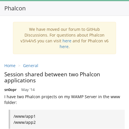
Phalcon
Toggl
navig
We have moved our forum to GitHub
Discussions. For questions about Phalcon
v3/v4/v5 you can visit
here
and for Phalcon v6
here
.
Home
General
Session shared between two Phalcon
applications
sn0opr
May '14
I have two Phalcon projects on my WAMP Server in the www
folder:
/www/app1
/www/app2