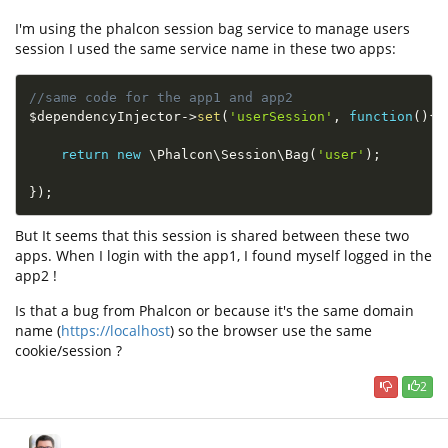
I'm using the phalcon session bag service to manage users
session I used the same service name in these two apps:
//same code for the app1 and app2
$dependencyInjector
-
>
set
(
'userSession'
,
function
(
)
{
return
new
\
Phalcon
\
Session
\
Bag
(
'user'
)
;
}
)
;
But It seems that this session is shared between these two
apps. When I login with the app1, I found myself logged in the
app2 !
Is that a bug from Phalcon or because it's the same domain
name (
https://localhost
) so the browser use the same
cookie/session ?
2