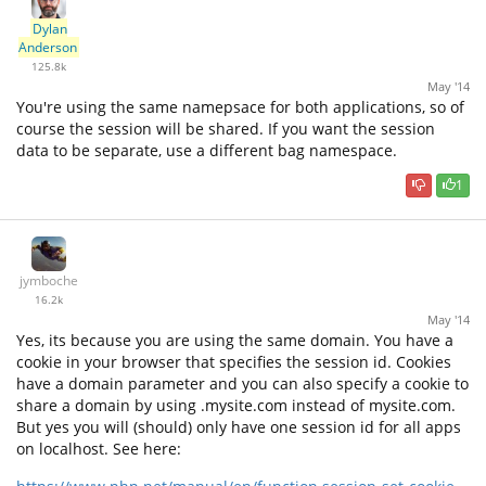
Dylan
Anderson
125.8k
May '14
You're using the same namepsace for both applications, so of
course the session will be shared. If you want the session
data to be separate, use a different bag namespace.
1
jymboche
16.2k
May '14
Yes, its because you are using the same domain. You have a
cookie in your browser that specifies the session id. Cookies
have a domain parameter and you can also specify a cookie to
share a domain by using .mysite.com instead of mysite.com.
But yes you will (should) only have one session id for all apps
on localhost. See here: