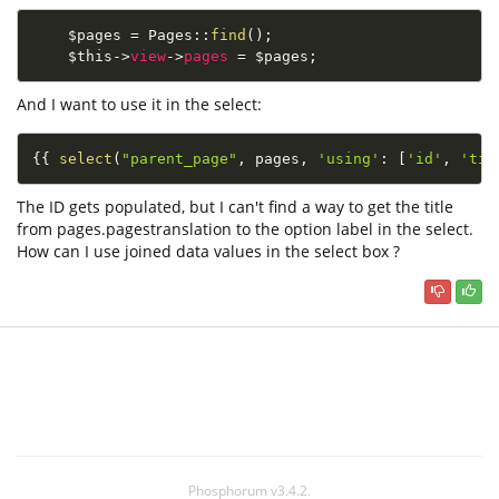
$pages
=
Pages
::
find
(
)
;
$this
-
>
view
-
>
pages
=
$pages
;
And I want to use it in the select:
{
{
select
(
"parent_page"
,
 pages
,
'using'
:
[
'id'
,
'tit
The ID gets populated, but I can't find a way to get the title
from pages.pagestranslation to the option label in the select.
How can I use joined data values in the select box ?
Phosphorum v3.4.2.