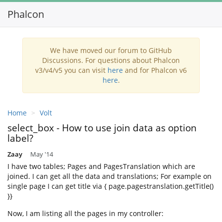
Phalcon
Toggl
navig
We have moved our forum to GitHub
Discussions. For questions about Phalcon
v3/v4/v5 you can visit
here
and for Phalcon v6
here
.
Home
Volt
select_box - How to use join data as option
label?
Zaay
May '14
I have two tables; Pages and PagesTranslation which are
joined. I can get all the data and translations; For example on
single page I can get title via { page.pagestranslation.getTitle()
}}
Now, I am listing all the pages in my controller: