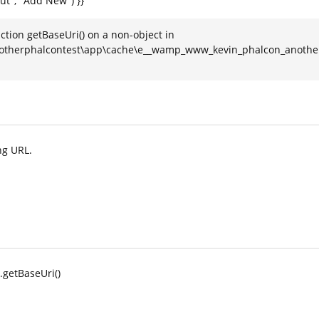
put", "Add New") }}
ction getBaseUri() on a non-object in
therphalcontest\app\cache\e__wamp_www_kevin_phalcon_anotherph
ng URL.
l.getBaseUri()