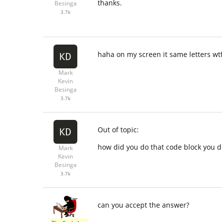
thanks.
Besinga
3.7k
haha on my screen it same letters wtf.
Mark
Kevin
Besinga
3.7k
Out of topic:
how did you do that code block you d
Mark
Kevin
Besinga
3.7k
can you accept the answer?