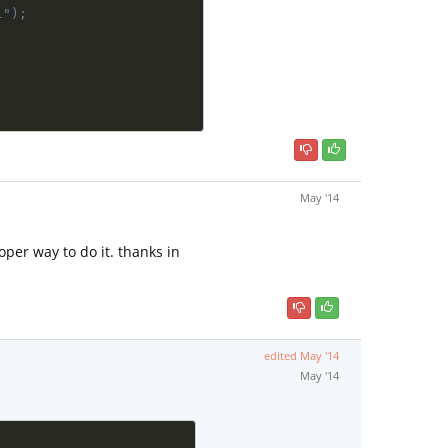
l");
May '14
oper way to do it. thanks in
edited
May '14
May '14