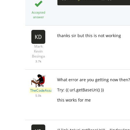
Accepted
answer
thanks sir but this is not working
Mark
Kevin
Besinga
3.7k
What error are you getting now then?
Try: {{ url.getBaseUri() }}
TheCodeAssassin
5.0k
this works for me