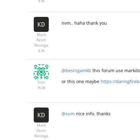
3.7k
nvm.. haha thank you
Mark
Kevin
Besinga
3.7k
@besingamkb
this forum use markdo
or this one maybe
https://daringfire
Sum
16.3k
@sum
nice info. thanks
Mark
Kevin
Besinga