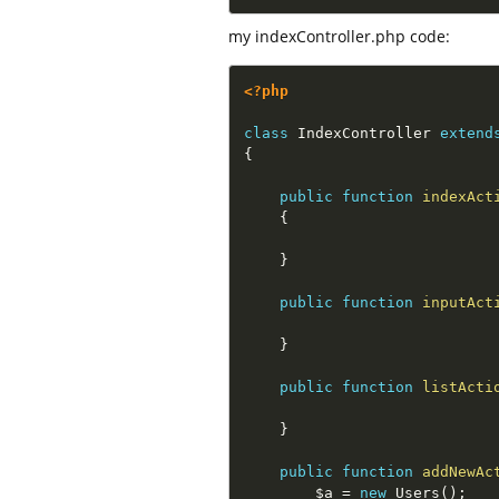
my indexController.php code:
<?php
class
IndexController
extend
{
public
function
indexAct
{
}
public
function
inputAct
}
public
function
listActi
}
public
function
addNewAc
$a
=
new
Users
(
)
;