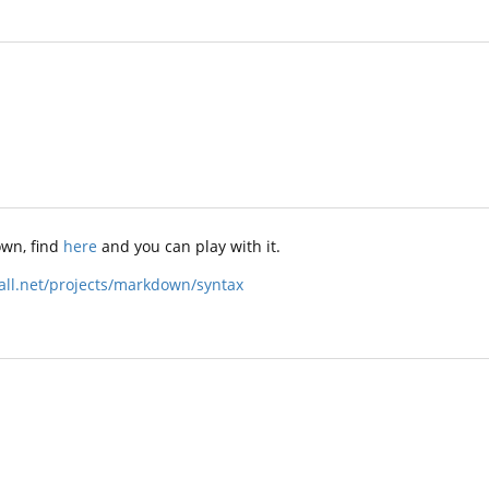
wn, find
here
and you can play with it.
ball.net/projects/markdown/syntax