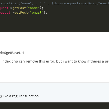
t->getPost("name") . " " . $this->request->getPost("emai
quest
-
>
getPost
(
"name"
)
;
equest
-
>
getPost
(
"email"
)
;
rl::$getBaseUri
 index.php can remove this error. but i want to know if theres a pr
) like a regular function.