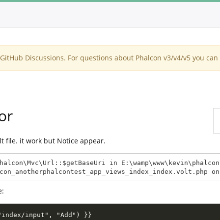
itHub Discussions. For questions about Phalcon v3/v4/v5 you can 
or
lt file. it work but Notice appear.
halcon\Mvc\Url::$getBaseUri in E:\wamp\www\kevin\phalcon
con_anotherphalcontest_app_views_index_index.volt.php on
e:
"index/input", "Add") }}