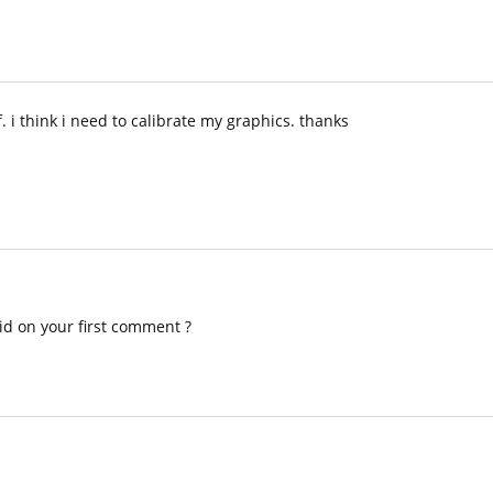
 i think i need to calibrate my graphics. thanks
id on your first comment ?