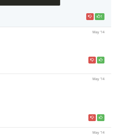
1
May '14
May '14
May '14