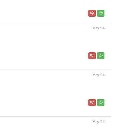
May '14
May '14
May '14