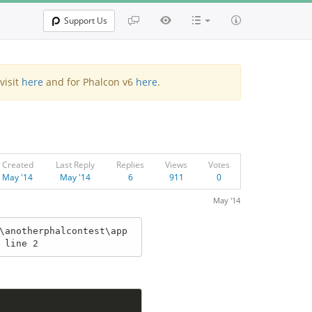
Support Us
visit
here
and for Phalcon v6
here
.
Created
Last Reply
Replies
Views
Votes
May '14
May '14
6
911
0
May '14
\anotherphalcontest\app
 line 2