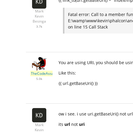
{{ link_to(uri.getBaseUri() ~ "index/in
Mark
Fatal error: Call to a member fun
Kevin
E:\wamp\www\kevin\phalcon\ano
Besinga
on line 15 Call Stack
3.7k
You are using URI, you should be usi
Like this:
TheCodeAssassin
5.0k
{{ url.getBaseUri() }}
ow i see. i use uri.getBaseUri() not ur
its
url
not
uri
Mark
Kevin