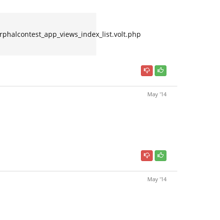
alcontest_app_views_index_list.volt.php
May '14
May '14