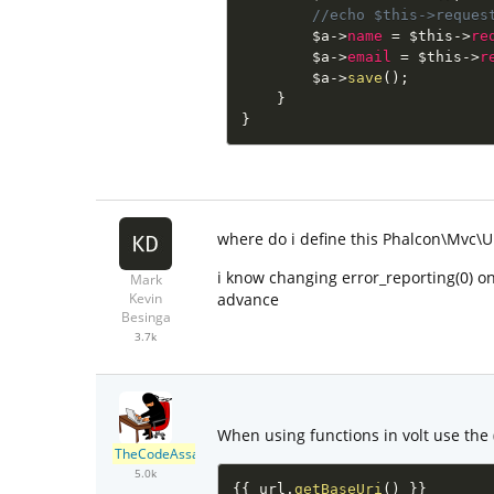
//echo $this->reques
$a
-
>
name
=
$this
-
>
re
$a
-
>
email
=
$this
-
>
r
$a
-
>
save
(
)
;
}
}
where do i define this Phalcon\Mvc\U
i know changing error_reporting(0) on
Mark
advance
Kevin
Besinga
3.7k
When using functions in volt use the (
TheCodeAssassin
5.0k
{
{
 url
.
getBaseUri
(
)
}
}