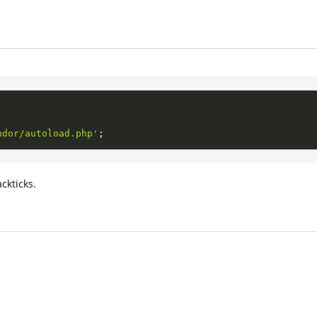
ndor/autoload.php'
;
ckticks.