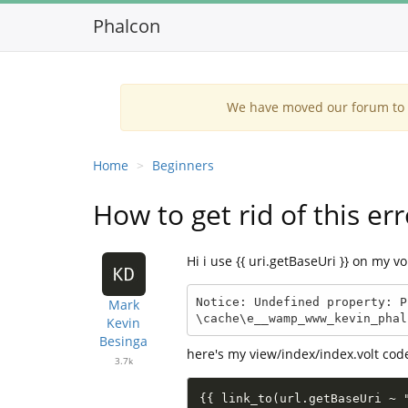
Phalcon
We have moved our forum to G
Home
Beginners
How to get rid of this err
Hi i use {{ uri.getBaseUri }} on my vo
Notice: Undefined property: P
Mark
\cache\e__wamp_www_kevin_phal
Kevin
Besinga
here's my view/index/index.volt cod
3.7k
{{ link_to(url.getBaseUri ~ 