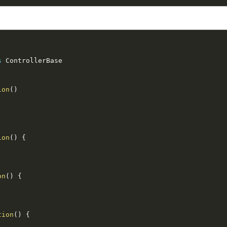
s
ControllerBase
ion
(
)
ion
(
)
{
on
(
)
{
tion
(
)
{