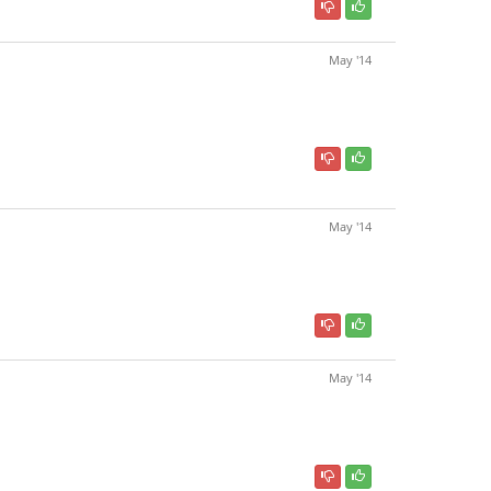
May '14
May '14
May '14