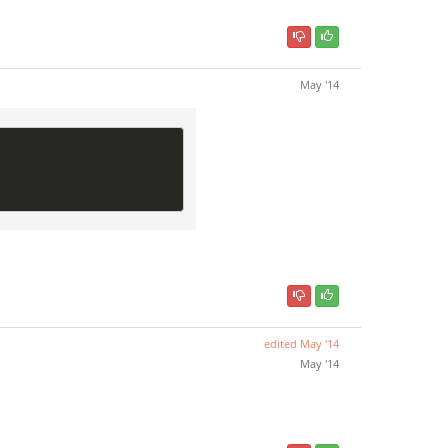
May '14
edited
May '14
May '14