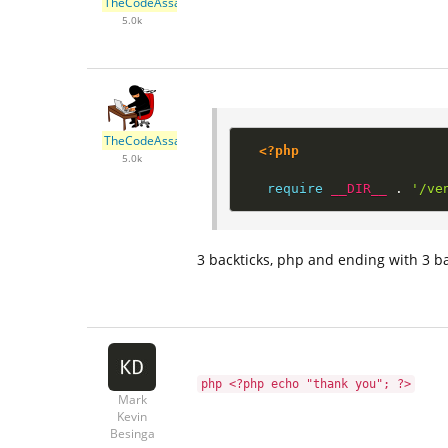
TheCodeAssassin
5.0k
TheCodeAssassin
<?php
5.0k
require
__DIR__
.
'/ve
3 backticks, php and ending with 3 ba
php <?php echo "thank you"; ?>
Mark
Kevin
Besinga