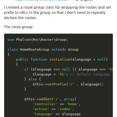
I created a route group class for wrapping the routes and set
prefix to URLs in the group so that I don't need to repeatly
declare the routes.
The route group:
use
Phalcon
\
Mvc
\
Router
\
Group
;
class
HomeRouteGroup
extends
Group
{
public
function
initialize
(
$language
=
null
)
{
if
(
$language
===
null
||
$language
===
'hk'
$language
=
'hk'
;
// default language
}
else
{
$this
-
>
setPrefix
(
'/'
.
$language
)
;
}
$this
-
>
addGet
(
'/'
,
array
(
'controller'
=
>
'home'
,
'action'
=
>
'index'
,
'language'
=
>
$language