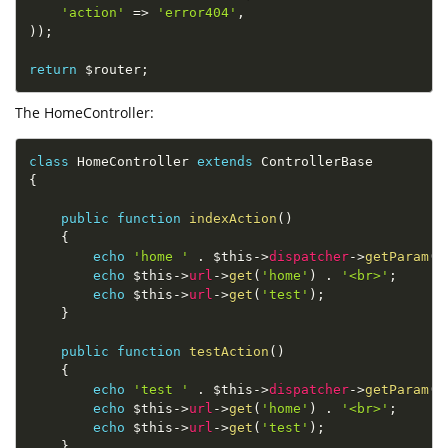
'action'
=
>
'error404'
,
)
)
;
return
$router
;
The HomeController:
class
HomeController
extends
ControllerBase
{
public
function
indexAction
(
)
{
echo
'home '
.
$this
-
>
dispatcher
-
>
getParam
(
'
echo
$this
-
>
url
-
>
get
(
'home'
)
.
'<br>'
;
echo
$this
-
>
url
-
>
get
(
'test'
)
;
}
public
function
testAction
(
)
{
echo
'test '
.
$this
-
>
dispatcher
-
>
getParam
(
'
echo
$this
-
>
url
-
>
get
(
'home'
)
.
'<br>'
;
echo
$this
-
>
url
-
>
get
(
'test'
)
;
}