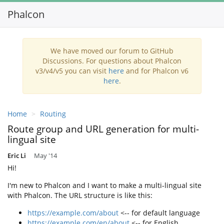
Phalcon
Toggl
navig
We have moved our forum to GitHub
Discussions. For questions about Phalcon
v3/v4/v5 you can visit
here
and for Phalcon v6
here
.
Home
Routing
Route group and URL generation for multi-
lingual site
Eric Li
May '14
Hi!
I'm new to Phalcon and I want to make a multi-lingual site
with Phalcon. The URL structure is like this:
https://example.com/about
<-- for default language
https://example.com/en/about
<-- for English