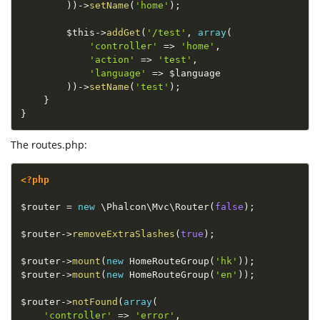
)
)
-
>
setName
(
'home'
)
;
$this
-
>
addGet
(
'/test'
,
array
(
'controller'
=
>
'home'
,
'action'
=
>
'test'
,
'language'
=
>
$language
)
)
-
>
setName
(
'test'
)
;
}
}
The routes.php:
<?php
$router
=
new
\
Phalcon
\
Mvc
\
Router
(
false
)
;
$router
-
>
removeExtraSlashes
(
true
)
;
$router
-
>
mount
(
new
HomeRouteGroup
(
'hk'
)
)
;
$router
-
>
mount
(
new
HomeRouteGroup
(
'en'
)
)
;
$router
-
>
notFound
(
array
(
'controller'
=
>
'error'
,