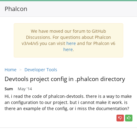
Phalcon
Toggl
navig
We have moved our forum to GitHub
Discussions. For questions about Phalcon
v3/v4/v5 you can visit
here
and for Phalcon v6
here
.
Home
Developer Tools
Devtools project config in .phalcon directory
Sum
May '14
Hi, i read the code of phalcon-devtools. there is a way to make
an configuration to our project. but i cannot make it work. is
there an example of the config, or i miss the documentation?