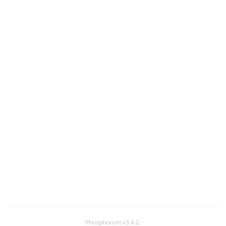
Phosphorum v3.4.2.