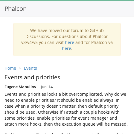
Phalcon
Toggl
navig
We have moved our forum to GitHub
Discussions. For questions about Phalcon
v3/v4/v5 you can visit
here
and for Phalcon v6
here
.
Home
Events
Events and priorities
Eugene Manuilov
Jun '14
Events and priorities looks a bit overcomplicated. Why do we
need to enable priorities? It should be enabled always. In
case when a priority doesn't matter, then default priority
should be used. Otherwise if I attach a couple hooks with
some priorities, enable priorities for event manager and
attach more hooks, then the execution queue will be messed.