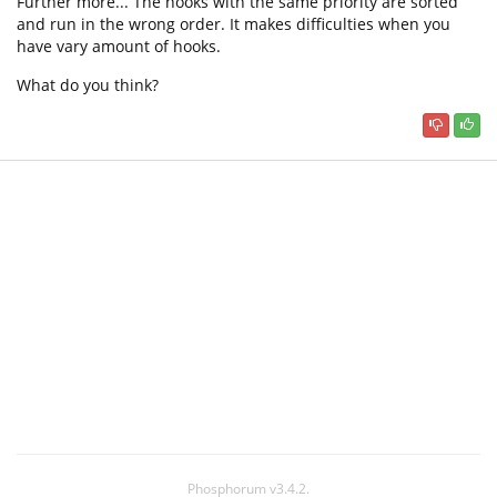
Further more... The hooks with the same priority are sorted
and run in the wrong order. It makes difficulties when you
have vary amount of hooks.
What do you think?
Phosphorum v3.4.2.