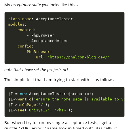
My
acceptance.suite.yml
looks like this -
class_name
:
modules
:
enabled
:
-
 PhpBrowser

-
 AcceptanceHelper

config
:
PhpBrowser
:
url
:
'https://phalcon-blog.dev/'
note that I have set the projects url
The simple test that I am trying to start with is as follows -
$I
=
new
AcceptanceTester
(
$scenario
)
;
$I
-
>
wantTo
(
'ensure the home page is available to vie
$I
-
>
amOnPage
(
'/'
)
;
$I
-
>
see
(
'Unisys12'
,
'<h1>'
)
;
But when I try to run my single acceptance tests, I get a
Guzzle / cURL error : "name lookup timed out". Basically, it