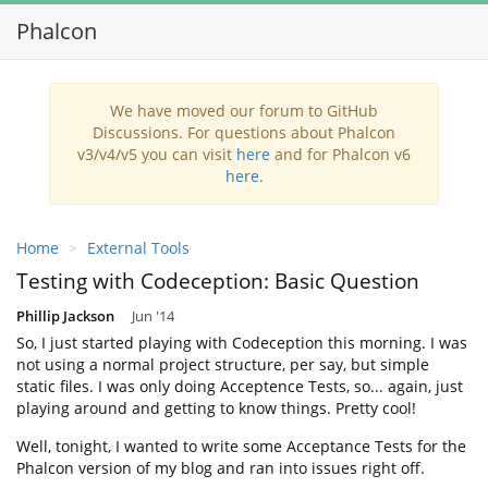
Phalcon
Toggl
navig
We have moved our forum to GitHub
Discussions. For questions about Phalcon
v3/v4/v5 you can visit
here
and for Phalcon v6
here
.
Home
External Tools
Testing with Codeception: Basic Question
Phillip Jackson
Jun '14
So, I just started playing with Codeception this morning. I was
not using a normal project structure, per say, but simple
static files. I was only doing Acceptence Tests, so... again, just
playing around and getting to know things. Pretty cool!
Well, tonight, I wanted to write some Acceptance Tests for the
Phalcon version of my blog and ran into issues right off.