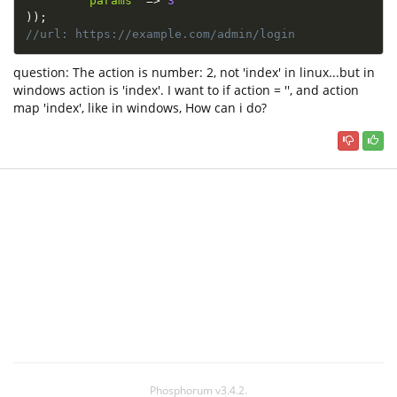
'params'
=
>
3
)
)
;
//url: https://example.com/admin/login
question: The action is number: 2, not 'index' in linux...but in
windows action is 'index'. I want to if action = '', and action
map 'index', like in windows, How can i do?
Phosphorum v3.4.2.