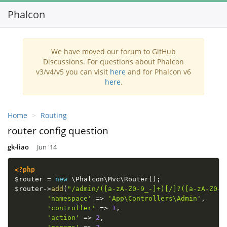
Phalcon
Toggl
navig
We have moved our forum to GitHub
Discussions. For questions about Phalcon
v3/v4/v5 you can visit
here
and for Phalcon v6
here
.
Home
Routing
router config question
gk-liao
Jun '14
<?php
$router
=
new
\
Phalcon
\
Mvc
\
Router
(
)
;
$router
-
>
add
(
"/admin/([a-zA-Z0-9_-]+)[/]?([a-zA-Z0-9
'namespace'
=
>
'App\Controllers\Admin'
,
'controller'
=
>
1
,
'action'
=
>
2
,