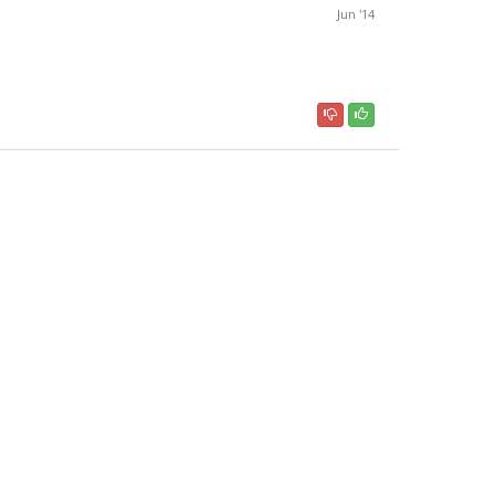
Jun '14