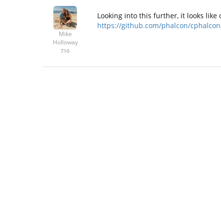
Looking into this further, it looks li
https://github.com/phalcon/cphalcon/
Mike
Holloway
710