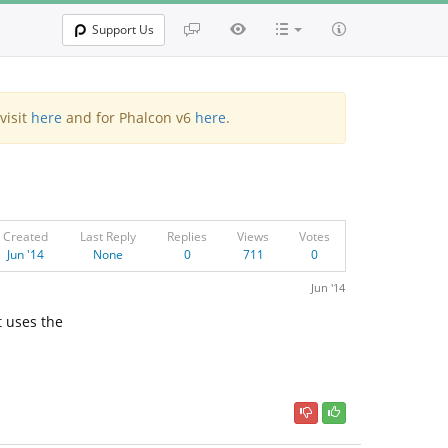
Support Us
visit
here
and for Phalcon v6
here
.
Created
Last Reply
Replies
Views
Votes
Jun '14
None
0
711
0
Jun '14
 uses the