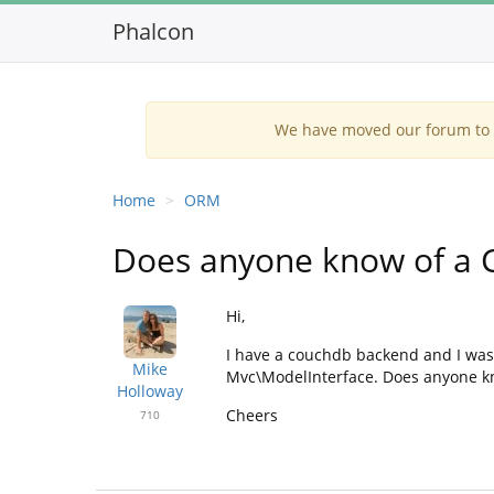
Phalcon
We have moved our forum to G
Home
ORM
Does anyone know of a 
Hi,
I have a couchdb backend and I was
Mike
Mvc\ModelInterface. Does anyone kn
Holloway
Cheers
710