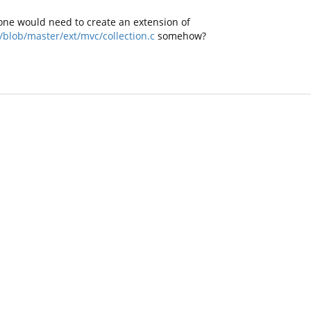
ke one would need to create an extension of
blob/master/ext/mvc/collection.c
somehow?