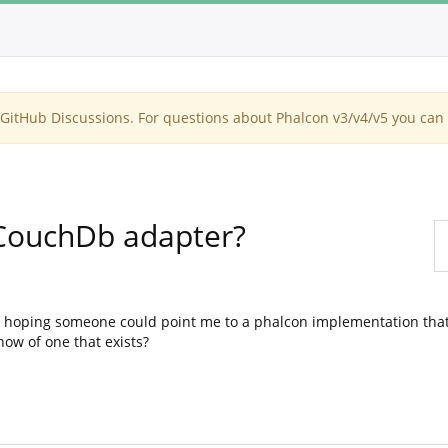
itHub Discussions. For questions about Phalcon v3/v4/v5 you can 
CouchDb adapter?
 hoping someone could point me to a phalcon implementation that
ow of one that exists?