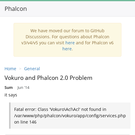
Phalcon
Toggl
navig
We have moved our forum to GitHub
Discussions. For questions about Phalcon
v3/v4/v5 you can visit
here
and for Phalcon v6
here
.
Home
General
Vokuro and Phalcon 2.0 Problem
Sum
Jun '14
it says
Fatal error: Class 'Vokuro\Acl\Acl' not found in
/var/www/php/phalcon/vokuro/app/config/services.php
on line 146