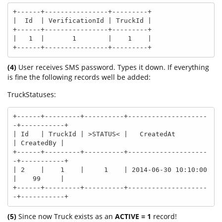
+------+----------------+---------+

|  Id  | VerificationId | TruckId |

+------+----------------+---------+

|   1  |       1        |    1    |

+------+----------------+---------+
(4)
User receives SMS password. Types it down. If everything
is fine the following records well be added:
TruckStatuses:
+------+---------+----------+--------------------
-+-----------+

| Id   | TruckId | >STATUS< |   CreatedAt         
| CreatedBy |

+------+---------+----------+--------------------
-+-----------+

| 2    |    1    |     1    | 2014-06-30 10:10:00 
|    99     |

+------+---------+----------+--------------------
-+-----------+
(5)
Since now Truck exists as an
ACTIVE = 1
record!