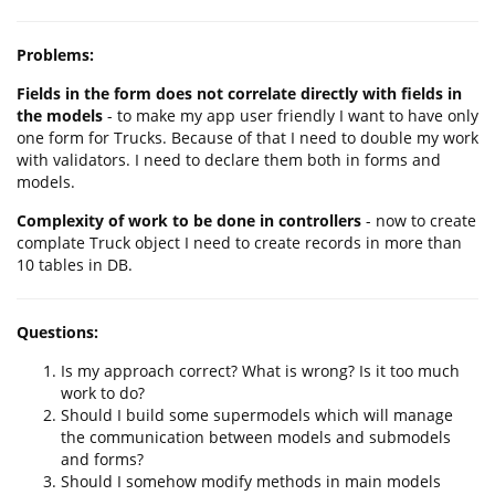
Problems:
Fields in the form does not correlate directly with fields in
the models
- to make my app user friendly I want to have only
one form for Trucks. Because of that I need to double my work
with validators. I need to declare them both in forms and
models.
Complexity of work to be done in controllers
- now to create
complate Truck object I need to create records in more than
10 tables in DB.
Questions:
Is my approach correct? What is wrong? Is it too much
work to do?
Should I build some supermodels which will manage
the communication between models and submodels
and forms?
Should I somehow modify methods in main models