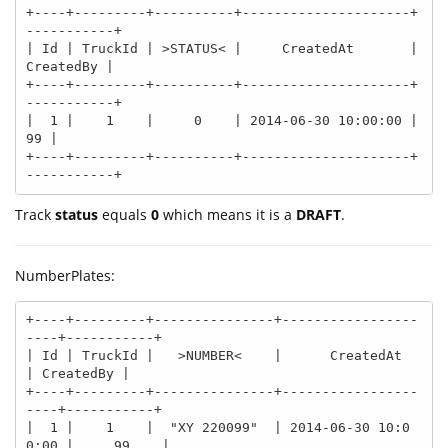
+----+---------+----------+---------------------+
-----------+

| Id | TruckId | >STATUS< |     CreatedAt       | 
CreatedBy |

+----+---------+----------+---------------------+
-----------+

|  1 |    1    |     0    | 2014-06-30 10:00:00 |        
99 |

+----+---------+----------+---------------------+
-----------+
Track
status
equals
0
which means it is a
DRAFT
.
NumberPlates:
+----+---------+---------------+-----------------
----+-----------+

| Id | TruckId |   >NUMBER<    |      CreatedAt      
| CreatedBy |

+----+---------+---------------+-----------------
----+-----------+

|  1 |    1    |  "XY 220099"  | 2014-06-30 10:0
0:00 |     99    |
