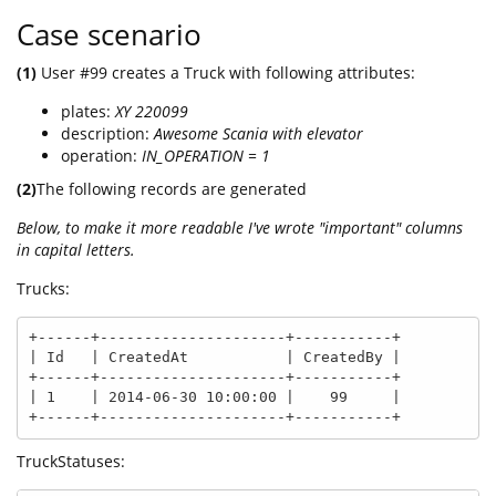
Case scenario
(1)
User #99 creates a Truck with following attributes:
plates:
XY 220099
description:
Awesome Scania with elevator
operation:
IN_OPERATION = 1
(2)
The following records are generated
Below, to make it more readable I've wrote "important" columns
in capital letters.
Trucks:
+------+---------------------+-----------+

| Id   | CreatedAt           | CreatedBy |

+------+---------------------+-----------+

| 1    | 2014-06-30 10:00:00 |    99     |

+------+---------------------+-----------+
TruckStatuses: