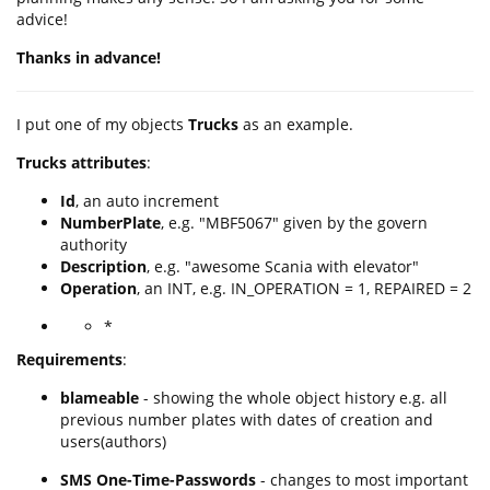
advice!
Thanks in advance!
I put one of my objects
Trucks
as an example.
Trucks attributes
:
Id
, an auto increment
NumberPlate
, e.g. "MBF5067" given by the govern
authority
Description
, e.g. "awesome Scania with elevator"
Operation
, an INT, e.g. IN_OPERATION = 1, REPAIRED = 2
*
Requirements
:
blameable
- showing the whole object history e.g. all
previous number plates with dates of creation and
users(authors)
SMS One-Time-Passwords
- changes to most important