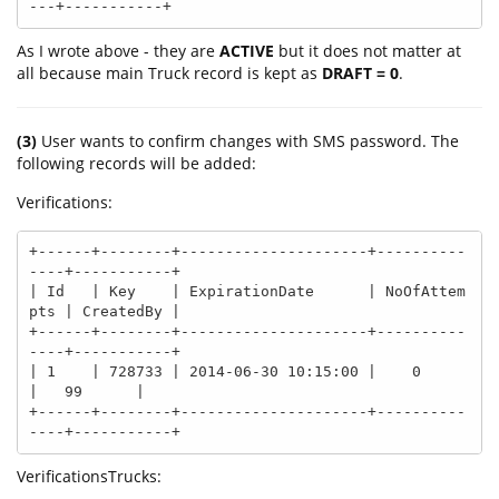
As I wrote above - they are
ACTIVE
but it does not matter at
all because main Truck record is kept as
DRAFT = 0
.
(3)
User wants to confirm changes with SMS password. The
following records will be added:
Verifications:
+------+--------+---------------------+----------
----+-----------+

| Id   | Key    | ExpirationDate      | NoOfAttem
pts | CreatedBy |

+------+--------+---------------------+----------
----+-----------+

| 1    | 728733 | 2014-06-30 10:15:00 |    0         
|   99      |

+------+--------+---------------------+----------
----+-----------+
VerificationsTrucks: