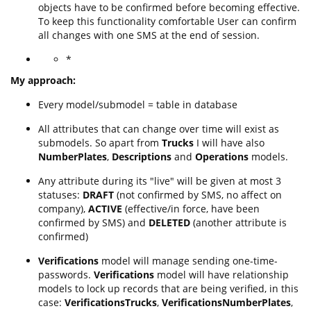
objects have to be confirmed before becoming effective.
To keep this functionality comfortable User can confirm
all changes with one SMS at the end of session.
*
My approach:
Every model/submodel = table in database
All attributes that can change over time will exist as
submodels. So apart from
Trucks
I will have also
NumberPlates
,
Descriptions
and
Operations
models.
Any attribute during its "live" will be given at most 3
statuses:
DRAFT
(not confirmed by SMS, no affect on
company),
ACTIVE
(effective/in force, have been
confirmed by SMS) and
DELETED
(another attribute is
confirmed)
Verifications
model will manage sending one-time-
passwords.
Verifications
model will have relationship
models to lock up records that are being verified, in this
case:
VerificationsTrucks
,
VerificationsNumberPlates
,