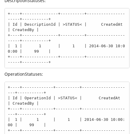
DescriptionStatuses:
+----+---------------+----------+----------------
-----+-----------+

| Id | DescriptionId | >STATUS< |      CreatedAt      
| CreatedBy |

+----+---------------+----------+----------------
-----+-----------+

|  1 |       1       |     1    | 2014-06-30 10:0
0:00 |     99    |

+----+---------------+----------+----------------
-----+-----------+
OperationStatuses:
+----+-------------+----------+------------------
---+-----------+

| Id | OperationId | >STATUS< |       CreatedAt     
| CreatedBy |

+----+-------------+----------+------------------
---+-----------+

|  1 |      1      |     1    | 2014-06-30 10:00:
00 |     99    |

+----+-------------+----------+------------------