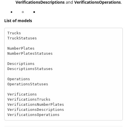
VerificationsDescriptions
and
VerificationsOperations
.
List of models
Trucks

TruckStatuses

NumberPlates

NumberPlatesStatuses

Descriptions

DescriptionsStatuses

Operations

OperationsStatuses

Verifications

VerificationsTrucks

VerificationsNumberPlates

VerificationsDescriptions

VerificationsOperations