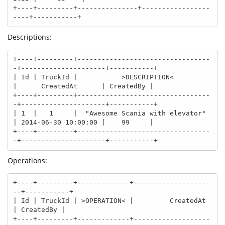
+----+---------+---------------+-----------------
----+-----------+
Descriptions:
+----+---------+---------------------------------
-+---------------------+-----------+

| Id | TruckId |           >DESCRIPTION<          
|      CreatedAt      | CreatedBy |

+----+---------+---------------------------------
-+---------------------+-----------+

| 1  |   1     |  "Awesome Scania with elevator"  
| 2014-06-30 10:00:00 |    99     |

+----+---------+---------------------------------
-+---------------------+-----------+
Operations:
+----+---------+-------------+-------------------
--+-----------+

| Id | TruckId | >OPERATION< |         CreatedAt   
| CreatedBy |

+----+---------+-------------+-------------------