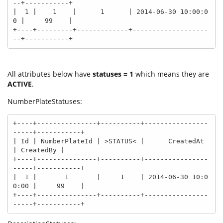
--+-----------+

|  1 |    1    |      1      | 2014-06-30 10:00:0
0 |     99    |

+----+---------+-------------+-------------------
--+-----------+
All attributes below have
statuses = 1
which means they are
ACTIVE
.
NumberPlateStatuses:
+----+---------------+----------+----------------
-----+-----------+

| Id | NumberPlateId | >STATUS< |      CreatedAt      
| CreatedBy |

+----+---------------+----------+----------------
-----+-----------+

|  1 |       1       |     1    | 2014-06-30 10:0
0:00 |     99    |

+----+---------------+----------+----------------
-----+-----------+