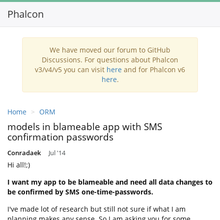
Phalcon
Toggl
navig
We have moved our forum to GitHub
Discussions. For questions about Phalcon
v3/v4/v5 you can visit
here
and for Phalcon v6
here
.
Home
ORM
models in blameable app with SMS
confirmation passwords
Conradaek
Jul '14
Hi all!;)
I want my app to be blameable and need all data changes to
be confirmed by SMS one-time-passwords.
I've made lot of research but still not sure if what I am
planning makes any sense. So I am asking you for some