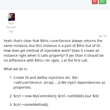
1
Iliya
Garakh
754
Jul '14
Yeah, that's clear that $this->userService always returns the
same instance, but this instance is a part of $this but of DI.
How does
get
method of injectable work? Does it create an
instance right when it calls property? If yes than it should be
no difference with $this->di->get(...) at the first call.
What we do is:
Create DI and define injections etc. $di-
>set('userService', array(.....)) We inject dependencies as
properties.
$ctrl = new MyController(); $ctrl->setDI($di) (our $di)
$ctrl->someMethod();