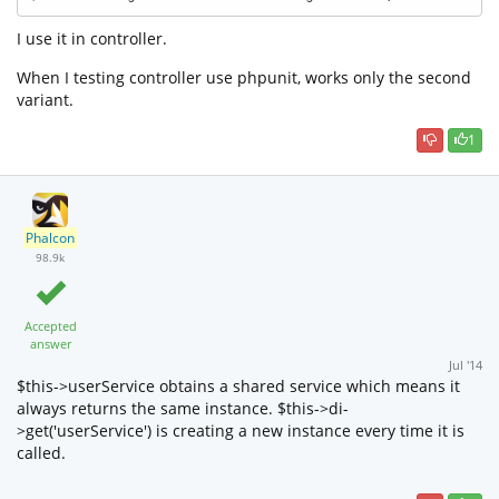
I use it in controller.
When I testing controller use phpunit, works only the second
variant.
1
Phalcon
98.9k
Accepted
answer
Jul '14
$this->userService obtains a shared service which means it
always returns the same instance. $this->di-
>get('userService') is creating a new instance every time it is
called.