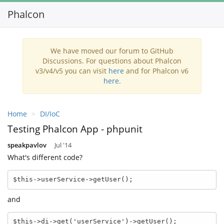
Phalcon
Toggl
navig
We have moved our forum to GitHub
Discussions. For questions about Phalcon
v3/v4/v5 you can visit
here
and for Phalcon v6
here
.
Home
DI/IoC
Testing Phalcon App - phpunit
speakpavlov
Jul '14
What's different code?
$this->userService->getUser();
and
$this->di->get('userService')->getUser();