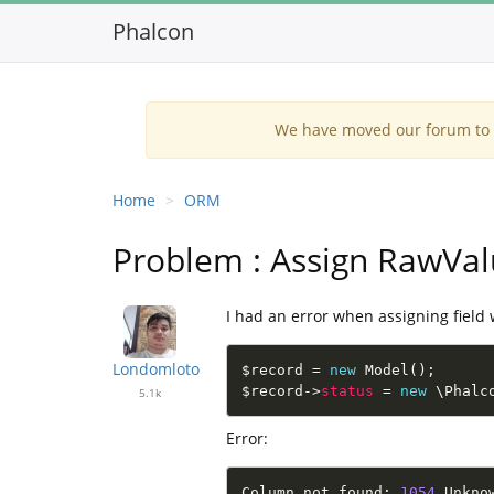
Phalcon
We have moved our forum to G
Home
ORM
Problem : Assign RawVa
I had an error when assigning field 
Londomloto
$record
=
new
Model
(
)
;
$record
-
>
status
=
new
\
Phalc
5.1k
Error:
Column not found
:
1054
 Unkno