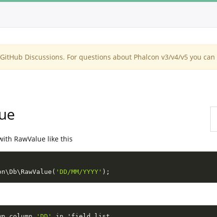
itHub Discussions. For questions about Phalcon v3/v4/v5 you can 
lue
with RawValue like this
on
\
Db
\
RawValue
(
'DD/MM/YYYY'
)
;
wn column 
'DD'
 in 'field list