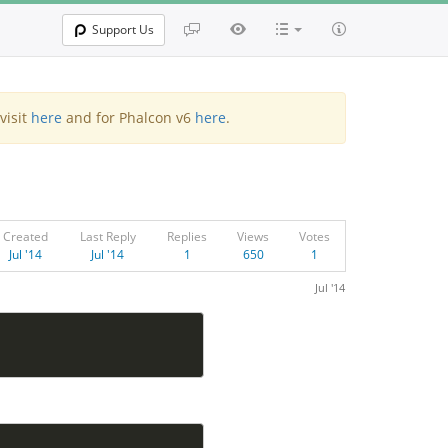
Support Us
visit
here
and for Phalcon v6
here
.
Created
Last Reply
Replies
Views
Votes
Jul '14
Jul '14
1
650
1
Jul '14