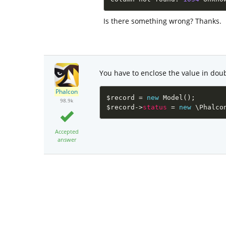
Is there something wrong? Thanks.
You have to enclose the value in dou
Phalcon
$record
=
new
Model
(
)
;
98.9k
$record
-
>
status
=
new
\
Phalco
Accepted
answer