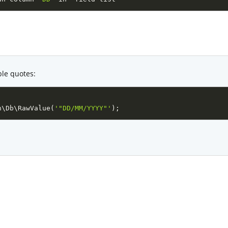
ble quotes:
n
\
Db
\
RawValue
(
'"DD/MM/YYYY"'
)
;