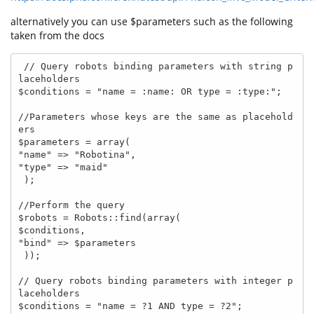
alternatively you can use $parameters such as the following
taken from the docs
 // Query robots binding parameters with string p
laceholders

$conditions = "name = :name: OR type = :type:";

//Parameters whose keys are the same as placehold
ers

$parameters = array(

"name" => "Robotina",

"type" => "maid"

 );

//Perform the query

$robots = Robots::find(array(

$conditions,

"bind" => $parameters

 ));

// Query robots binding parameters with integer p
laceholders

$conditions = "name = ?1 AND type = ?2";
