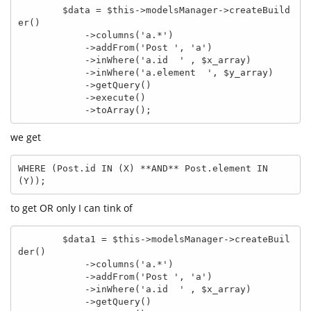
        $data = $this->modelsManager->createBuild
er()

            ->columns('a.*')

            ->addFrom('Post ', 'a')

            ->inWhere('a.id  ' , $x_array)

            ->inWhere('a.element  ', $y_array)

            ->getQuery()

            ->execute()

            ->toArray();
we get
WHERE (Post.id IN (X) **AND** Post.element IN 
(Y));
to get OR only I can tink of
        $data1 = $this->modelsManager->createBuil
der()

            ->columns('a.*')

            ->addFrom('Post ', 'a')

            ->inWhere('a.id  ' , $x_array)

            ->getQuery()
