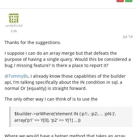
undefin3d
3.0k
Jul '14
Thanks for the suggestions.
I suppose i can do an array merge but that defeats the
purpose of having a single query. Would this be considered a
bug / missing feature? Is there a place to report it?
@TommyBs
, I already know those capablities of the builder
api, I'm talking specifically about the IN condition in sql, a
normal Or [equality] is straight forward.
The only other way I can think of is to use the
$builder->orWhere('element IN (:p1:, :p2:, .. :pN:)',
array('p1' => Y[0], 'p2' => Y[1] ...))
Where we would have a helper method that takes an array