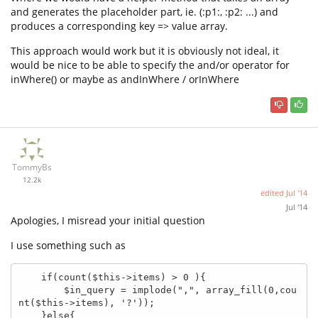
and generates the placeholder part, ie. (:p1:, :p2: ...) and
produces a corresponding key => value array.
This approach would work but it is obviously not ideal, it
would be nice to be able to specify the and/or operator for
inWhere() or maybe as andInWhere / orInWhere
TommyBs
12.2k
edited
Jul '14
Jul '14
Apologies, I misread your initial question
I use something such as
    if(count($this->items) > 0 ){

        $in_query = implode(",", array_fill(0,cou
nt($this->items), '?'));

    }else{
