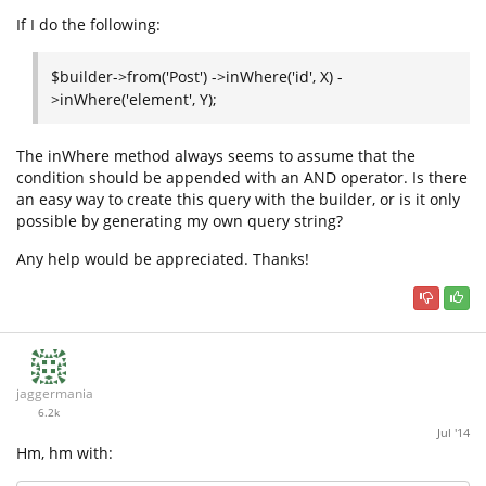
If I do the following:
$builder->from('Post') ->inWhere('id', X) -
>inWhere('element', Y);
The inWhere method always seems to assume that the
condition should be appended with an AND operator. Is there
an easy way to create this query with the builder, or is it only
possible by generating my own query string?
Any help would be appreciated. Thanks!
jaggermania
6.2k
Jul '14
Hm, hm with: