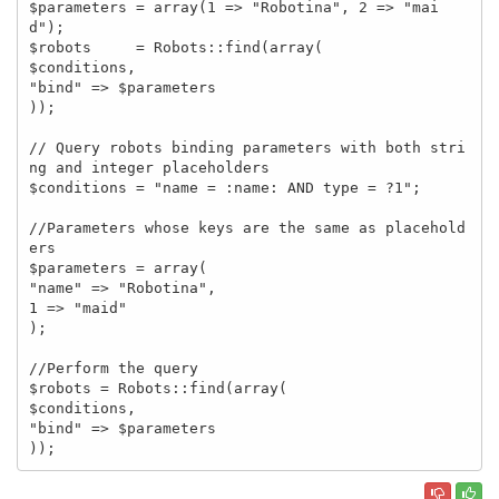
$parameters = array(1 => "Robotina", 2 => "mai
d");

$robots     = Robots::find(array(

$conditions,

"bind" => $parameters

));

// Query robots binding parameters with both stri
ng and integer placeholders

$conditions = "name = :name: AND type = ?1";

//Parameters whose keys are the same as placehold
ers

$parameters = array(

"name" => "Robotina",

1 => "maid"

);

//Perform the query

$robots = Robots::find(array(

$conditions,

"bind" => $parameters

));