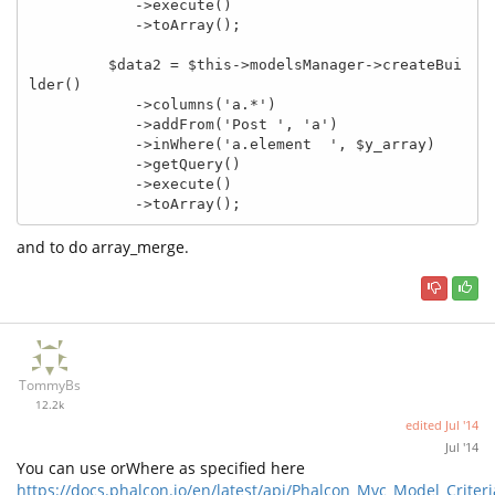
            ->execute()

            ->toArray();

         $data2 = $this->modelsManager->createBui
lder()

            ->columns('a.*')

            ->addFrom('Post ', 'a')

            ->inWhere('a.element  ', $y_array)

            ->getQuery()

            ->execute()

            ->toArray();
and to do array_merge.
TommyBs
12.2k
edited
Jul '14
Jul '14
You can use orWhere as specified here
https://docs.phalcon.io/en/latest/api/Phalcon_Mvc_Model_Criteri