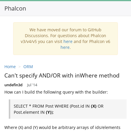
Phalcon
We have moved our forum to GitHub
Discussions. For questions about Phalcon
v3/v4/v5 you can visit
here
and for Phalcon v6
here
.
Home
ORM
Can't specify AND/OR with inWhere method
undefin3d
Jul '14
How can I build the following query with the builder:
SELECT * FROM Post WHERE (Post.id IN
(X)
OR
Post.element IN
(Y)
);
Where (X) and (Y) would be arbitrary arrays of ids/elements