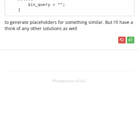
        $in_query = ""; 

    }
to generate placeholders for something similar. But I'll have a
think of any other solutions as well
Phosphorum v3.4.2.