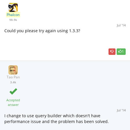
Phalcon
98.9k
Jul '14
Could you please try again using 1.3.3?
1
Tao Pan
3.4k
Accepted
answer
Jul '14
I change to use query builder which doesn't have
performance issue and the problem has been solved.