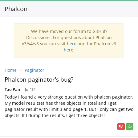
Phalcon
Toggl
navig
We have moved our forum to GitHub
Discussions. For questions about Phalcon
v3/v4/v5 you can visit
here
and for Phalcon v6
here
.
Home
Paginator
Phalcon paginator's bug?
Tao Pan
Jul '14
Today I found a very strange question with phalcon paginator.
My model resultset has three objects in total and I get
paginator result with limit 3 and page 1. But I only can get two
objects. If I dump the results, I get three objects!