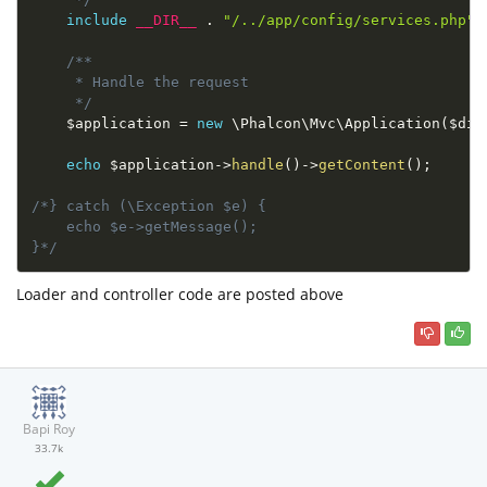
include
__DIR__
.
"/../app/config/services.php"
;
/**

     * Handle the request

     */
$application
=
new
\
Phalcon
\
Mvc
\
Application
(
$di
)
echo
$application
-
>
handle
(
)
-
>
getContent
(
)
;
/*} catch (\Exception $e) {

    echo $e->getMessage();

}*/
Loader and controller code are posted above
Bapi Roy
33.7k