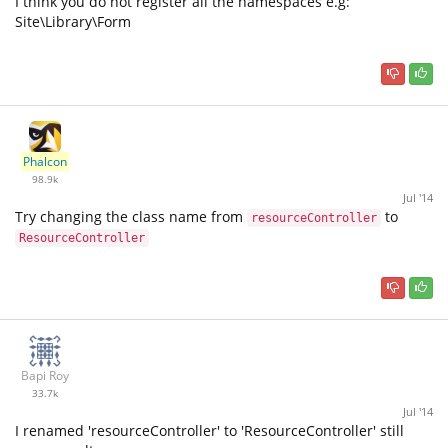
I think you do not register all the namespaces e.g:
Site\Library\Form
Phalcon
98.9k
Jul '14
Try changing the class name from
to
resourceController
ResourceController
Bapi Roy
33.7k
Jul '14
I renamed 'resourceController' to 'ResourceController' still