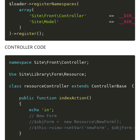
$loader
-
>
registerNamespaces
(
array
(
'Site\Front\Controller'
=
>
__DIR__
'Site\Model'
=
>
__DIR__
)
)
-
>
register
(
)
;
CONTROLLER CODE
namespace
Site
\
Front
\
Controller
;
Use
 Site\
Library
\
Form
\
Resource
;
class
resourceController
extends
ControllerBase
{
public
function
indexAction
(
)
{
echo
'in'
;
// New Form
//$objForm =  new Resource\NewForm();
//$this->view->setVar('newForm', $objForm->c
}