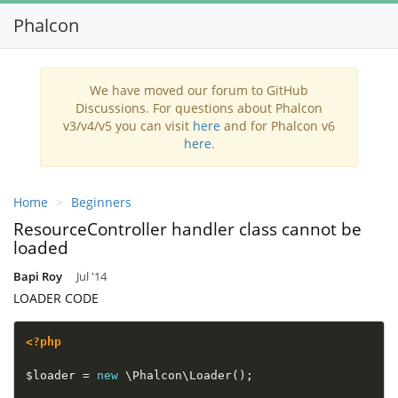
Phalcon
Toggl
navig
We have moved our forum to GitHub
Discussions. For questions about Phalcon
v3/v4/v5 you can visit
here
and for Phalcon v6
here
.
Home
Beginners
ResourceController handler class cannot be
loaded
Bapi Roy
Jul '14
LOADER CODE
<?php
$loader
=
new
\
Phalcon
\
Loader
(
)
;