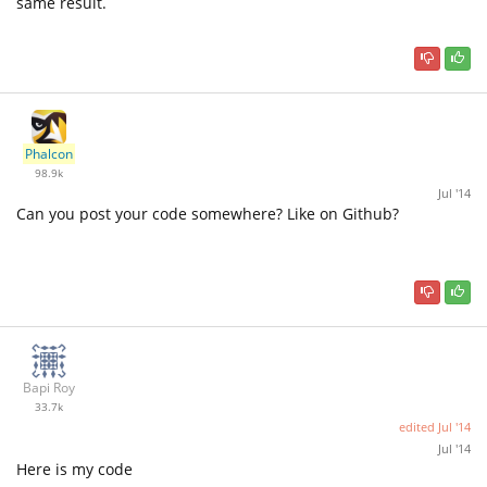
same result.
Phalcon
98.9k
Jul '14
Can you post your code somewhere? Like on Github?
Bapi Roy
33.7k
edited
Jul '14
Jul '14
Here is my code