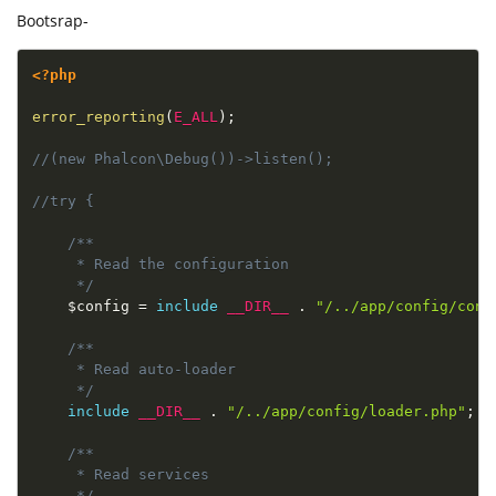
Bootsrap-
<?php
error_reporting
(
E_ALL
)
;
//(new Phalcon\Debug())->listen();
//try {
/**

     * Read the configuration

     */
$config
=
include
__DIR__
.
"/../app/config/conf
/**

     * Read auto-loader

     */
include
__DIR__
.
"/../app/config/loader.php"
;
/**

     * Read services

     */