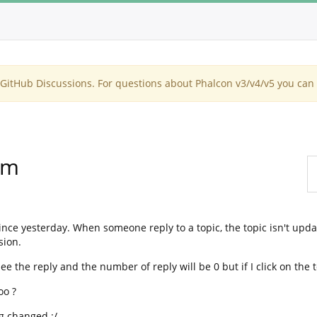
itHub Discussions. For questions about Phalcon v3/v4/v5 you can 
um
ince yesterday. When someone reply to a topic, the topic isn't upd
sion.
ee the reply and the number of reply will be 0 but if I click on the t
oo ?
ng changed :/