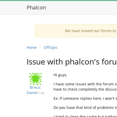
Phalcon
We have moved our forum to G
Home
Offtopic
Issue with phalcon's for
Hi guys,
I have some issues with the forum s
Brieuc
have to check completely the discus
Daniel
7.0k
Ex: If someone replies here, I won't s
Do you have that kind of problems t
I tried to clean the cache but nothi