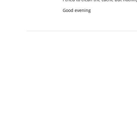
Good evening