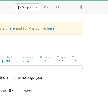
Support Us
visit
here
and for Phalcon v6
here
.
Created
Last Reply
Replies
Views
Votes
Jul '14
None
0
523
0
Jul '14
ated in the home page, you
opic I'll see answers