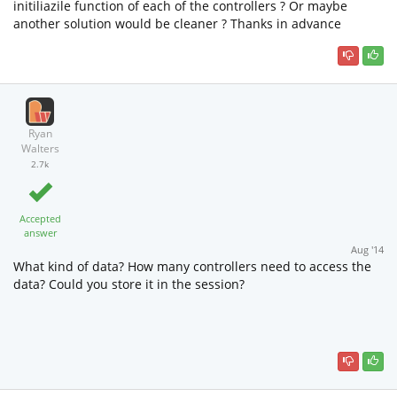
initiliazile function of each of the controllers ? Or maybe
another solution would be cleaner ? Thanks in advance
Ryan
Walters
2.7k
Accepted
answer
Aug '14
What kind of data? How many controllers need to access the
data? Could you store it in the session?