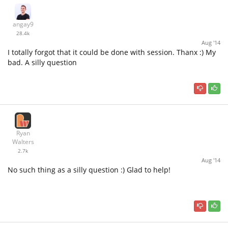
angay9
28.4k
Aug '14
I totally forgot that it could be done with session. Thanx :) My
bad. A silly question
Ryan
Walters
2.7k
Aug '14
No such thing as a silly question :) Glad to help!