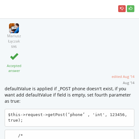
Mariusz
Łączak
595
Accepted
answer
edited
Aug '14
Aug '14
defaultValue is applied if _POST phone doesn't exist, if you
want add defaultValue if field is empty, set fourth parameter
as true:
$this->request->getPost(‘phone’ , 'int', 123456, 
true);
    /*
