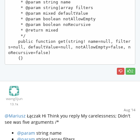
     * @param string name

     * @param string|array filters

     * @param mixed defaultValue

     * @param boolean notAllowEmpty

     * @param boolean noRecursive

     * @return mixed

     */

    public function get(string! name=null, filter
s=null, defaultValue=null, notAllowEmpty=false, n
oRecursive=false)

    {}
2
wanglijun
13.1k
Aug '14
@Mariusz
Łączak Hi Think you reply My carelessness; Didn't
see was five arguments /*
@param
string name
@param
string|array filters