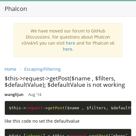
Phalcon
Toggl
navig
We have moved our forum to GitHub
Discussions. For questions about Phalcon
v3/v4/v5 you can visit
here
and for Phalcon v6
here
.
Home
Escaping/Filtering
$this->request->getPost($name , $filters,
$defaultValue); $defaultValue is not working
wanglijun
Aug '14
$this
-
>
request
-
>
getPost
(
$name
,
$filters
,
$defaultVa
like this code no set the defaultvalue
$data
[
'phone'
]
=
$this
-
>
request
-
>
getPost
(
‘phone’ 
,