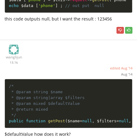
echo
$data
[
'phone'
]
;
// out put  null 
this code outputs null, but I want the result : 123456
wanglijun
13.1k
edited
Aug '14
Aug '14
/*

 * @param string $name

 * @param string|array $filters

 * @param mixed $defaultValue

 * @return mixed

 */
public
function
getPost
(
$name
=
null
,
$filters
=
null
,
$
$defaultValue how does it work?