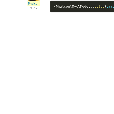
Phalcon
\
Phalcon
\
Mvc
\
Model
::
setup
(
arr
98.9k