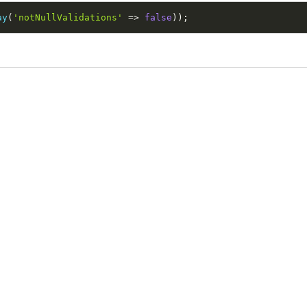
ay
(
'notNullValidations'
=
>
false
)
)
;