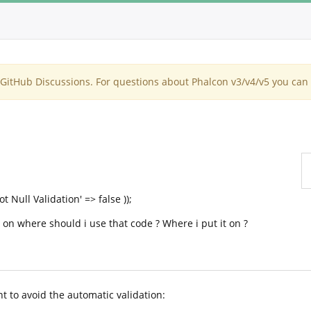
itHub Discussions. For questions about Phalcon v3/v4/v5 you can 
 Null Validation' => false ));
t on where should i use that code ? Where i put it on ?
nt to avoid the automatic validation: