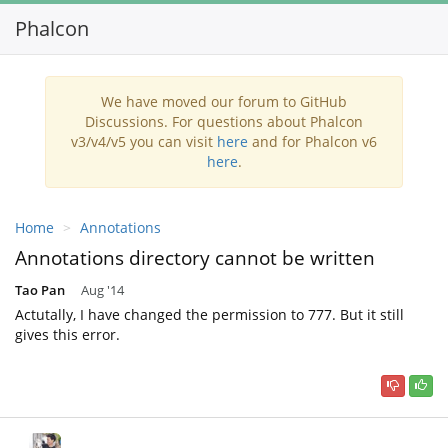
Phalcon
Toggl
navig
We have moved our forum to GitHub
Discussions. For questions about Phalcon
v3/v4/v5 you can visit
here
and for Phalcon v6
here
.
Home
Annotations
Annotations directory cannot be written
Tao Pan
Aug '14
Actutally, I have changed the permission to 777. But it still
gives this error.