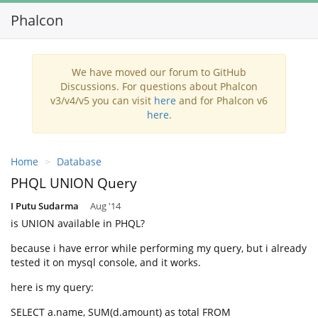
Phalcon
Toggl
navig
We have moved our forum to GitHub
Discussions. For questions about Phalcon
v3/v4/v5 you can visit
here
and for Phalcon v6
here
.
Home
Database
PHQL UNION Query
I Putu Sudarma
Aug '14
is UNION available in PHQL?
because i have error while performing my query, but i already
tested it on mysql console, and it works.
here is my query:
SELECT a.name, SUM(d.amount) as total FROM