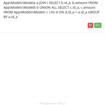
App\Models\Modela a JOIN ( SELECT b.id_a, b.amount FROM
App\Models\Modelb b UNION ALL SELECT c.id_a, c.amount
FROM App\Models\Modelc c ) AS d ON d.id_a = a.id_a GROUP
BY a.id_a
3
Phosphorum v3.4.2.