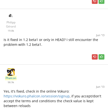
Philipp
Gérard
19.8k
Jun '13
Is it fixed in 1.2 beta1 or only in HEAD? I still encounter the
problem with 1.2 beta1.
Phalcon
98.9k
Jun '13
Yes, it's fixed, check in the online Vokuro:
https://vokuro.phalcon.io/session/signup
, if you accept/don't
accept the terms and conditions the check value is kept
between reloads