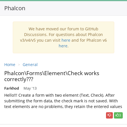
Phalcon
Toggl
navig
We have moved our forum to GitHub
Discussions. For questions about Phalcon
v3/v4/v5 you can visit
here
and for Phalcon v6
here
.
Home
General
Phalcon\Forms\Element\Check works
correctly???
Farkhod
May '13
Hello!!! Create a form with two element (Text, Check). After
submitting the form data, the check mark is not saved. With
text elements are no problems, they retain the entered values
3