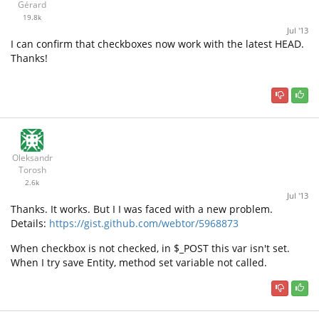
Gérard
19.8k
Jul '13
I can confirm that checkboxes now work with the latest HEAD.
Thanks!
Oleksandr
Torosh
2.6k
Jul '13
Thanks. It works. But I I was faced with a new problem.
Details:
https://gist.github.com/webtor/5968873
When checkbox is not checked, in $_POST this var isn't set.
When I try save Entity, method set variable not called.