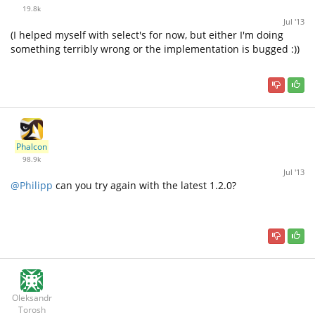
19.8k
Jul '13
(I helped myself with select's for now, but either I'm doing
something terribly wrong or the implementation is bugged :))
Phalcon
98.9k
Jul '13
@Philipp
can you try again with the latest 1.2.0?
Oleksandr
Torosh