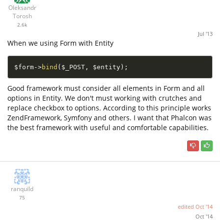
Oleksandr
Torosh
2.6k
Jul '13
When we using Form with Entity
$form
-
>
bind
(
$_POST
,
$entity
)
;
Good framework must consider all elements in Form and all
options in Entity. We don't must working with crutches and
replace checkbox to options. According to this principle works
ZendFramework, Symfony and others. I want that Phalcon was
the best framework with useful and comfortable capabilities.
ranquild
75
edited
Oct '14
Oct '14