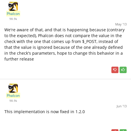
Phalcon
98.9k
May '13
We're aware of that, and that is happening because (contrary
to the expected), Phalcon does not compare the value in the
check with the one that comes up from $_POST, instead of
that the value is ignored because of the one already defined
in the check's parameters, hope to change this behavior in a
further release
Phalcon
98.9k
Jun '13
This implementation is now fixed in 1.2.0