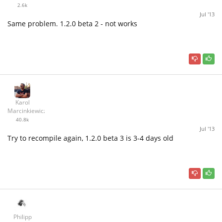
2.6k
Jul '13
Same problem. 1.2.0 beta 2 - not works
Karol
Marcinkiewicz
40.8k
Jul '13
Try to recompile again, 1.2.0 beta 3 is 3-4 days old
Philipp