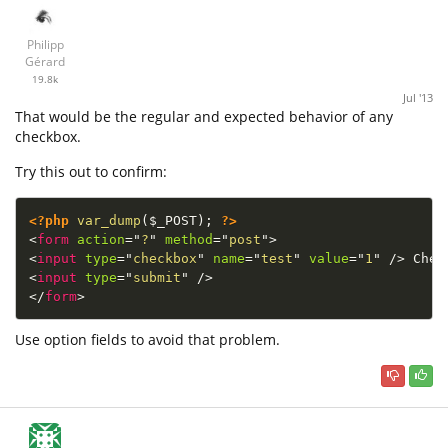
Philipp
Gérard
19.8k
Jul '13
That would be the regular and expected behavior of any
checkbox.
Try this out to confirm:
<?php
var_dump
(
$_POST
)
;
?>
<
form
action
=
"
?
"
method
=
"
post
"
>
<
input
type
=
"
checkbox
"
name
=
"
test
"
value
=
"
1
"
/>
<
input
type
=
"
submit
"
/>
</
form
>
Use option fields to avoid that problem.