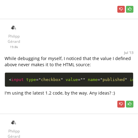
Philipp
Gérard
19.8k
Jul '13
While debugging for myself, I noticed that the value I defined
above never makes it to the HTML source:
<
input
type
=
"
checkbox
"
value
=
"
"
name
=
"
published
"
id
=
I'm using the latest 1.2 code, by the way. Any ideas? :)
Philipp
Gérard