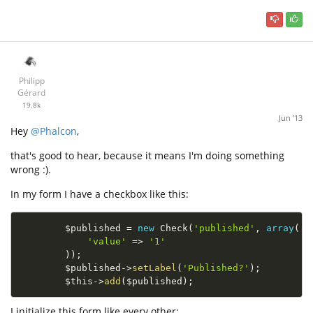
Philipp
Gérard
19.8k
Jun '13
Hey
@Phalcon
,
that's good to hear, because it means I'm doing something
wrong :).
In my form I have a checkbox like this:
$published
=
new
Check
(
'published'
,
array
(
'value'
=
>
'1'
)
)
;
$published
-
>
setLabel
(
'Published?'
)
;
$this
-
>
add
(
$published
)
;
I initialize this form like every other: