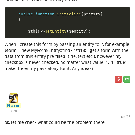
public
function
initialize
(
$entity
)
{
$this
-
>
setEntity
(
$entity
)
;
When I create this form by passing an entity to it, for example
$form = new MyForm(Entity::findFirst(1)); I get a form with the
data from this entity pre-filled (title, text etc.), however my
checkbox is never checked, no matter what value (1, '1', true) I
make the entity pass along for it. Any ideas?
Phalcon
98.9k
Jun '13
ok, let me check what could be the problem there