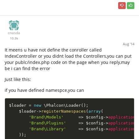
cnasda
10.3k
Aug '14
It meens u have not define the conroller called
IndexController or you didnt load the Controllers,you can put
your publc/index.php code on the page when you reply,may
be i can find the error
Just like this:
if you have defined namespce,you can
$loader
=
new
\
Phalcon
\
Loader
(
)
;
$loader
-
>
registerNamespaces
(
array
(
'Brand\Models'
=
>
$config
-
>
application
-
'Brand\Plugins'
=
>
$config
-
>
application
-
'Brand\Library'
=
>
$config
-
>
application
-
)
)
;