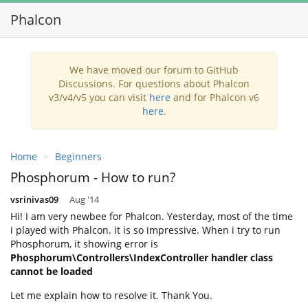
Phalcon
Toggl
navig
We have moved our forum to GitHub
Discussions. For questions about Phalcon
v3/v4/v5 you can visit
here
and for Phalcon v6
here
.
Home
Beginners
Phosphorum - How to run?
vsrinivas09
Aug '14
Hi! I am very newbee for Phalcon. Yesterday, most of the time
i played with Phalcon. it is so impressive. When i try to run
Phosphorum, it showing error is
Phosphorum\Controllers\IndexController handler class
cannot be loaded
Let me explain how to resolve it. Thank You.