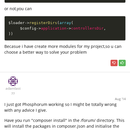
or not,you can
$loader
-
>
registerDirs
(
array
(
$config
-
>
application
-
>
controllersDir
,
)
)
Becasue i have create more modules for my project,so u can
choose a better way to solve your problem
adamlast
77
Aug '14
I just got Phosphorum working so I might be totally wrong
with any advice I give.
Have you run "composer install" in the /forum/ directory. This
will install the packages in composer.json and initialise the