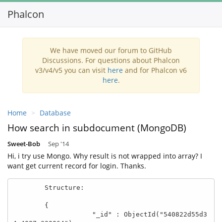
Phalcon
Toggl
navig
We have moved our forum to GitHub
Discussions. For questions about Phalcon
v3/v4/v5 you can visit
here
and for Phalcon v6
here
.
Home
Database
How search in subdocument (MongoDB)
Sweet-Bob
Sep '14
Hi, i try use Mongo. Why result is not wrapped into array? I
want get current record for login. Thanks.
        Structure:

        { 

                    "_id" : ObjectId("540822d55d3