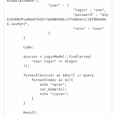
4c4087a320064"), 

                    "user" : { 

                                "login" : "one", 

                                "password" : "$2y
$10$RB2PvyRWxD7kdZcYpb8BGO6E/2ftbAEwnJ/28TBWUaDm
X.iesPqY2", 

                                "role" : "user" 

                    } 

        }

        Code:

        $cursor = LoginModel::find(array(

            "user.login" => $login

        ));

        foreach($cursor as $doc){ // query

            foreach($doc as $s){

                echo "<pre>";

                var_dump($s);

                echo "</pre>";

            }

        }

        Result:
