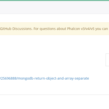
itHub Discussions. For questions about Phalcon v3/v4/v5 you can 
ns/25696888/mongodb-return-object-and-array-separate