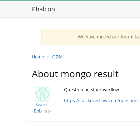
Phalcon
We have moved our forum to G
Home
ODM
About mongo result
Question on stackoverflow
https://stackoverflow.com/questio
Sweet-
Bob
10.0k