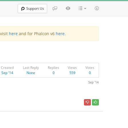
Support Us
visit
here
and for Phalcon v6
here
.
Created
Last Reply
Replies
Views
Votes
Sep '14
None
0
559
0
Sep '14