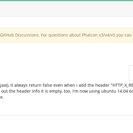
itHub Discussions. For questions about Phalcon v3/v4/v5 you can 
jax(), it always return false even when i add the header "HTTP
_
X
_
R
out the header info it is empty, too. I'm now using ubuntu 14.04 6
e.