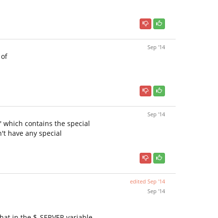
Sep '14
 of
Sep '14
y' which contains the special
't have any special
edited
Sep '14
Sep '14
that in the $_SERVER variable