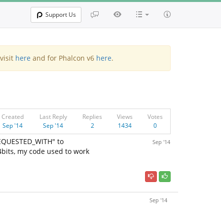
Support Us
visit
here
and for Phalcon v6
here
.
Created
Last Reply
Replies
Views
Votes
Sep '14
Sep '14
2
1434
0
EQUESTED_WITH" to
Sep '14
4bits, my code used to work
Sep '14