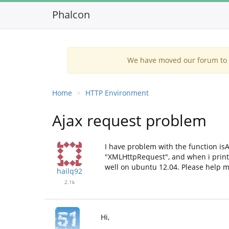
Phalcon
We have moved our forum to G
Home
HTTP Environment
Ajax request problem
I have problem with the function isA
"XMLHttpRequest", and when i print 
well on ubuntu 12.04. Please help m
hailq92
2.1k
Hi,