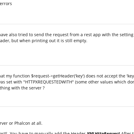
 errors
have also tried to send the request from a rest app with the setting
der, but when printing out it is still empty.
that my function $request->getHeader('key') does not accept the 'ke
 it was set with "HTTPXREQUESTEDWITH" (some other values which don
thing with the server ?
ver or Phalcon at all.
arJS. You have to manually add the Header
XMLHttpRequest
After 