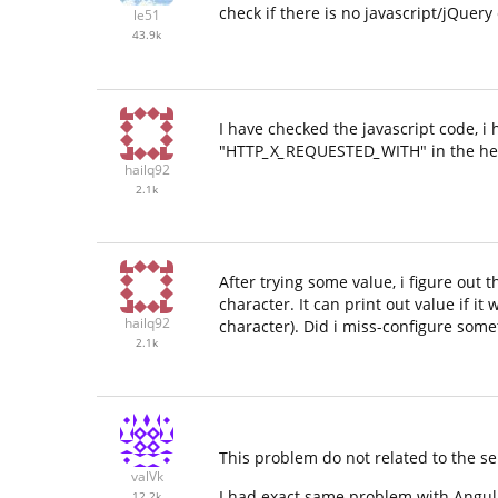
check if there is no javascript/jQuery
le51
43.9k
I have checked the javascript code, i 
"HTTP
_
X
_
REQUESTED
_
WITH" in the hea
hailq92
2.1k
After trying some value, i figure out 
character. It can print out value if
hailq92
character). Did i miss-configure some
2.1k
This problem do not related to the ser
valVk
I had exact same problem with Angul
12.2k